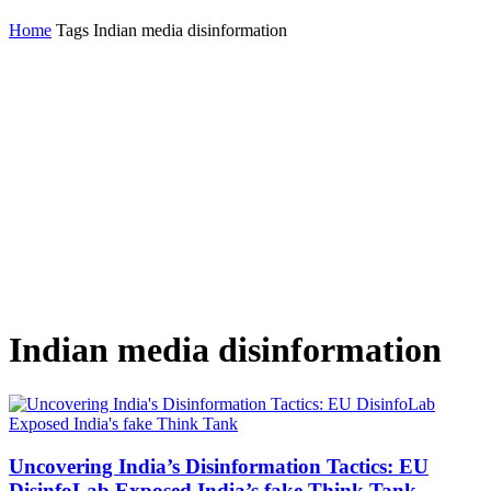
Home
Tags
Indian media disinformation
Indian media disinformation
Uncovering India’s Disinformation Tactics: EU
DisinfoLab Exposed India’s fake Think Tank