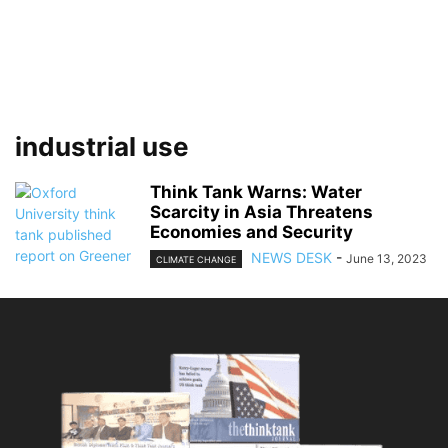
industrial use
Think Tank Warns: Water
Scarcity in Asia Threatens
Economies and Security
NEWS DESK
-
June 13, 2023
CLIMATE CHANGE