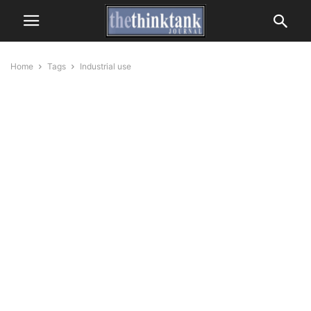
Home
Tags
Industrial use