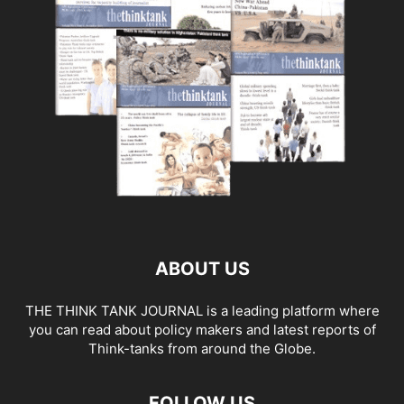
ABOUT US
THE THINK TANK JOURNAL is a leading platform where
you can read about policy makers and latest reports of
Think-tanks from around the Globe.
FOLLOW US