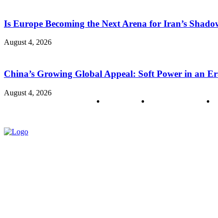
Is Europe Becoming the Next Arena for Iran’s Shado
August 4, 2026
China’s Growing Global Appeal: Soft Power in an Er
August 4, 2026
About us
Policy & Privacy
C