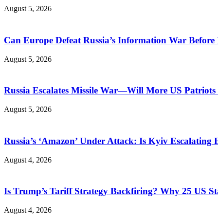
August 5, 2026
Can Europe Defeat Russia’s Information War Before I
August 5, 2026
Russia Escalates Missile War—Will More US Patriots 
August 5, 2026
Russia’s ‘Amazon’ Under Attack: Is Kyiv Escalating
August 4, 2026
Is Trump’s Tariff Strategy Backfiring? Why 25 US S
August 4, 2026