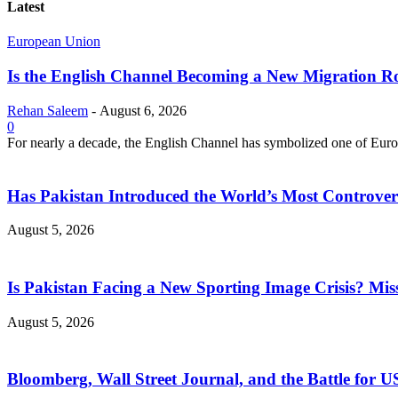
Latest
European Union
Is the English Channel Becoming a New Migration Ro
Rehan Saleem
-
August 6, 2026
0
For nearly a decade, the English Channel has symbolized one of Europe
Has Pakistan Introduced the World’s Most Controver
August 5, 2026
Is Pakistan Facing a New Sporting Image Crisis? M
August 5, 2026
Bloomberg, Wall Street Journal, and the Battle for U