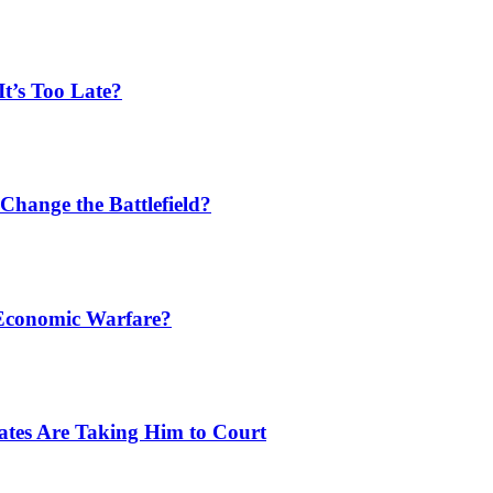
t’s Too Late?
Change the Battlefield?
 Economic Warfare?
tates Are Taking Him to Court