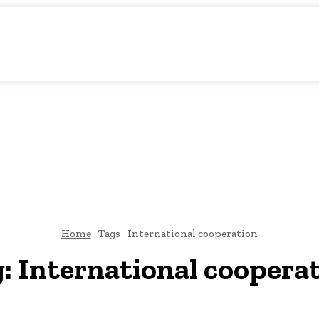
atic Storytelling
KS
URDU UPDATES
FINANCE
CLIMATE CHANGE
VIDE
FAIRS
THINK-TANKS
GLOBAL TRADE
CLIMATE CHANGE
Home
Tags
International cooperation
g:
International coopera