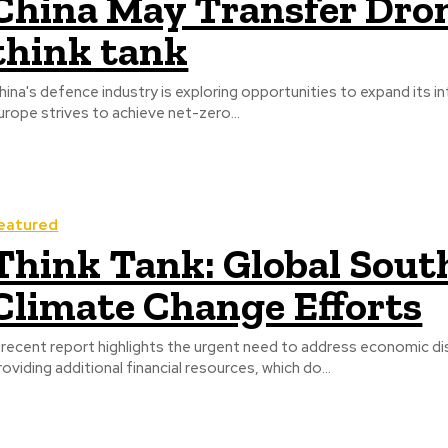
China May Transfer Dron
think tank
hina's defence industry is exploring opportunities to expand its in
urope strives to achieve net-zero...
eatured
Think Tank: Global South
Climate Change Efforts
 recent report highlights the urgent need to address economic dis
roviding additional financial resources, which do...