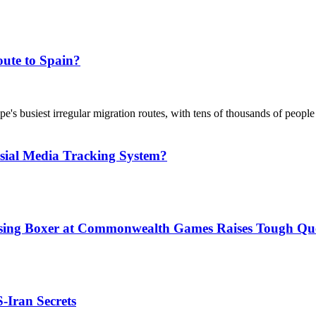
ute to Spain?
's busiest irregular migration routes, with tens of thousands of people
sial Media Tracking System?
issing Boxer at Commonwealth Games Raises Tough Que
S-Iran Secrets