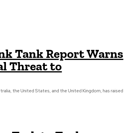
ink Tank Report Warns
l Threat to
tralia, the United States, and the United Kingdom, has raised