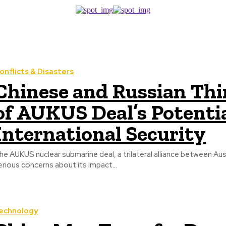
onflicts & Disasters
Chinese and Russian Th
of AUKUS Deal’s Potentia
International Security
he AUKUS nuclear submarine deal, a trilateral alliance between Aus
erious concerns about its impact...
echnology