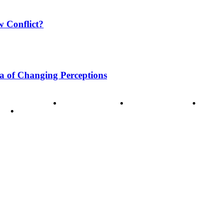
w Conflict?
a of Changing Perceptions
ode of Ethics
Advertisement
Correction policy
Conta
THINK TANK VIDEO PRODUCTIONS – A Cinematic Storytellin