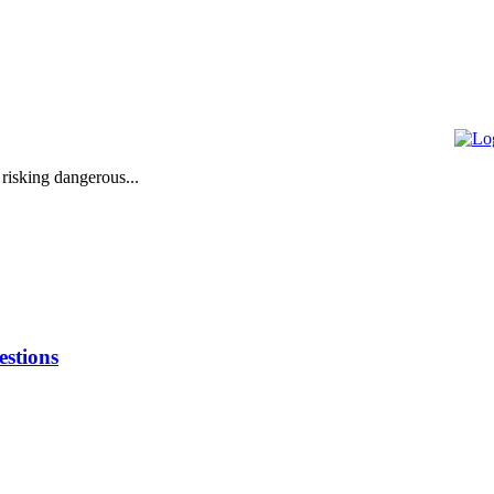
 risking dangerous...
stions