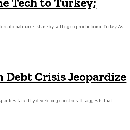
e Tech to Turkey;
ternational market share by setting up production in Turkey. As
 Debt Crisis Jeopardize
parities faced by developing countries. It suggests that