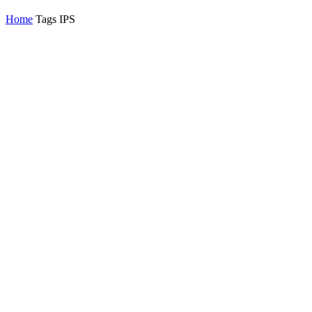
Home
Tags
IPS