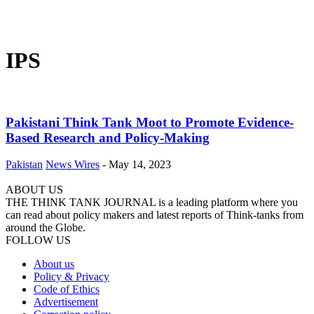
IPS
Pakistani Think Tank Moot to Promote Evidence-
Based Research and Policy-Making
Pakistan
News Wires
-
May 14, 2023
ABOUT US
THE THINK TANK JOURNAL is a leading platform where you
can read about policy makers and latest reports of Think-tanks from
around the Globe.
FOLLOW US
About us
Policy & Privacy
Code of Ethics
Advertisement