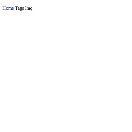
Home
Tags
Iraq