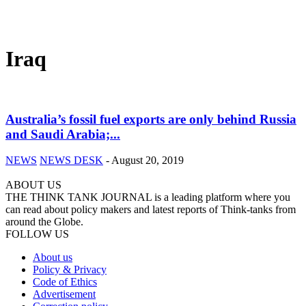
Iraq
Australia’s fossil fuel exports are only behind Russia
and Saudi Arabia;...
NEWS
NEWS DESK
-
August 20, 2019
ABOUT US
THE THINK TANK JOURNAL is a leading platform where you
can read about policy makers and latest reports of Think-tanks from
around the Globe.
FOLLOW US
About us
Policy & Privacy
Code of Ethics
Advertisement