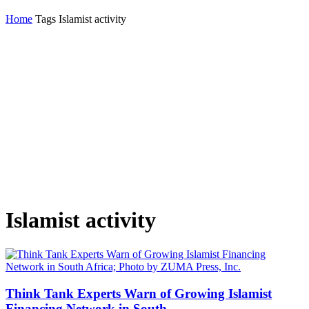
Home
Tags
Islamist activity
Islamist activity
Think Tank Experts Warn of Growing Islamist
Financing Network in South...