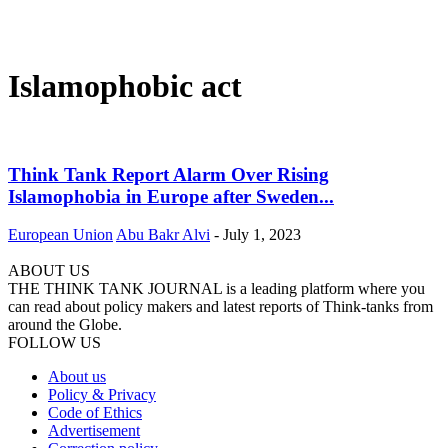
Islamophobic act
Think Tank Report Alarm Over Rising
Islamophobia in Europe after Sweden...
European Union
Abu Bakr Alvi
-
July 1, 2023
ABOUT US
THE THINK TANK JOURNAL is a leading platform where you
can read about policy makers and latest reports of Think-tanks from
around the Globe.
FOLLOW US
About us
Policy & Privacy
Code of Ethics
Advertisement