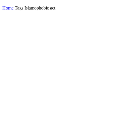
Home
Tags
Islamophobic act