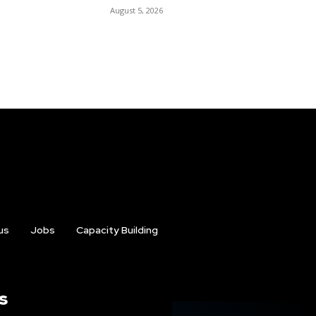
August 5, 2026
us
Jobs
Capacity Building
s