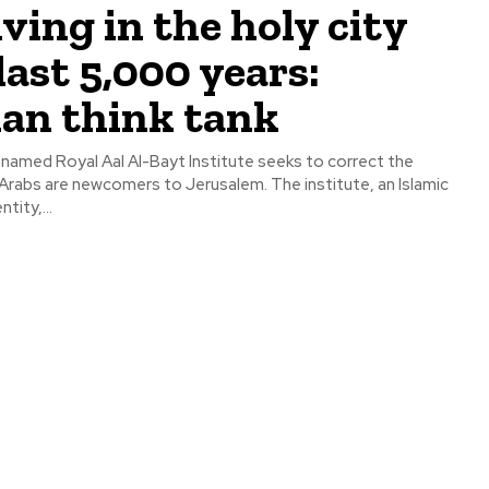
iving in the holy city
last 5,000 years:
an think tank
 named Royal Aal Al-Bayt Institute seeks to correct the
e newcomers to Jerusalem. The institute, an Islamic
ity,...