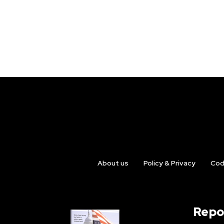
About us
Policy & Privacy
Cod
Repo