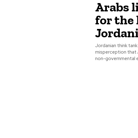
Arabs l
for the 
Jordani
Jordanian think tank
misperception that Arabs ar
non-governmental ent