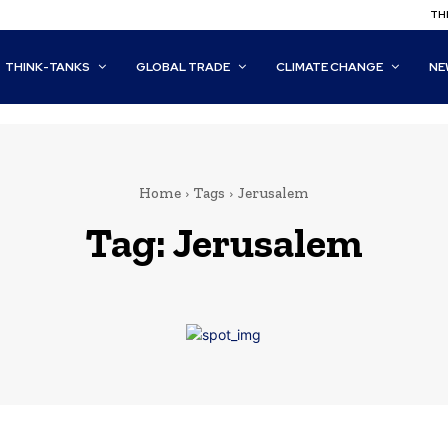
THI
THINK-TANKS
GLOBAL TRADE
CLIMATE CHANGE
NE
Home
Tags
Jerusalem
Tag:
Jerusalem