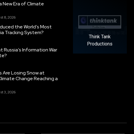
g a New Era of Climate
st 8, 2026
oduced the World’s Most
ia Tracking System?
Think Tank
Productions
 Russia’s Information War
ate?
s Are Losing Snow at
Climate Change Reaching a
st 3, 2026