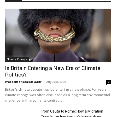
Climate Change
Is Britain Entering a New Era of Climate
Politics?
Waseem Shahzad Qadri
-
August 8, 2026
0
Britain's climate debate may be entering a new phase. For years,
climate change was often discussed as a long-term environmental
challenge, with arguments centred...
From Ceuta to Rome: How a Migration
Crisis Is Testing Europe’s Border-Free