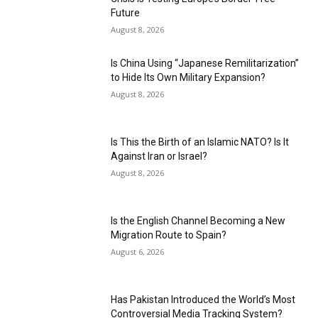
Future
August 8, 2026
Is China Using “Japanese Remilitarization”
to Hide Its Own Military Expansion?
August 8, 2026
Is This the Birth of an Islamic NATO? Is It
Against Iran or Israel?
August 8, 2026
Is the English Channel Becoming a New
Migration Route to Spain?
August 6, 2026
Has Pakistan Introduced the World’s Most
Controversial Media Tracking System?