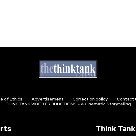
e of Ethics
Advertisement
Correction policy
Contact 
THINK TANK VIDEO PRODUCTIONS – A Cinematic Storytelling
rts
Think Tank