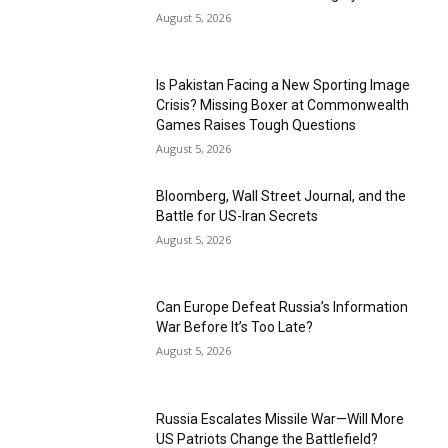
August 5, 2026
Is Pakistan Facing a New Sporting Image
Crisis? Missing Boxer at Commonwealth
Games Raises Tough Questions
August 5, 2026
Bloomberg, Wall Street Journal, and the
Battle for US-Iran Secrets
August 5, 2026
Can Europe Defeat Russia’s Information
War Before It’s Too Late?
August 5, 2026
Russia Escalates Missile War—Will More
US Patriots Change the Battlefield?