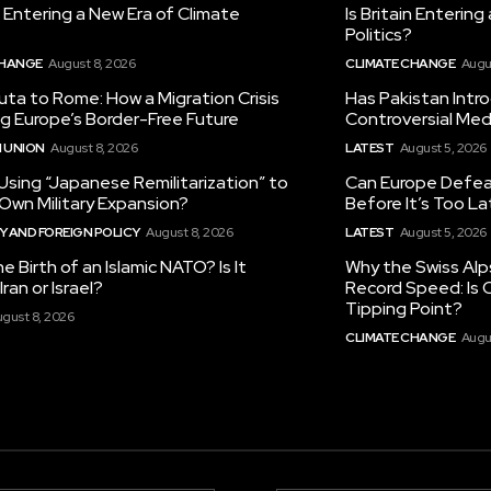
in Entering a New Era of Climate
Is Britain Enterin
Politics?
CHANGE
August 8, 2026
CLIMATE CHANGE
Augu
ta to Rome: How a Migration Crisis
Has Pakistan Intr
ng Europe’s Border-Free Future
Controversial Med
 UNION
August 8, 2026
LATEST
August 5, 2026
 Using “Japanese Remilitarization” to
Can Europe Defeat
 Own Military Expansion?
Before It’s Too L
 AND FOREIGN POLICY
August 8, 2026
LATEST
August 5, 2026
he Birth of an Islamic NATO? Is It
Why the Swiss Alp
ran or Israel?
Record Speed: Is 
Tipping Point?
gust 8, 2026
CLIMATE CHANGE
Augu