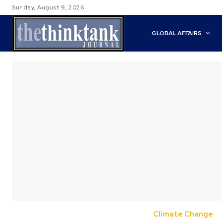
Sunday, August 9, 2026
GLOBAL AFFAIRS
Climate Change