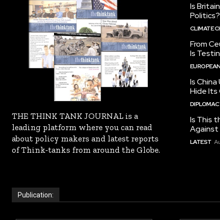
Is Brita
Politics?
CLIMATE 
From Ceu
Is Testi
EUROPEAN
Is China
Hide Its
DIPLOMACY
THE THINK TANK JOURNAL is a
Is This t
leading platform where you can read
Against I
about policy makers and latest reports
LATEST
Au
of Think-tanks from around the Globe.
Publication: