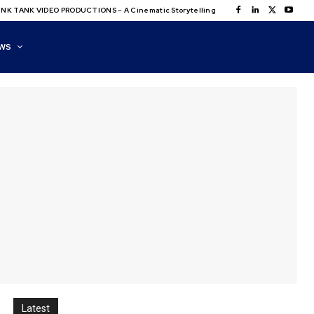
NK TANK VIDEO PRODUCTIONS – A Cinematic Storytelling
WS
Latest