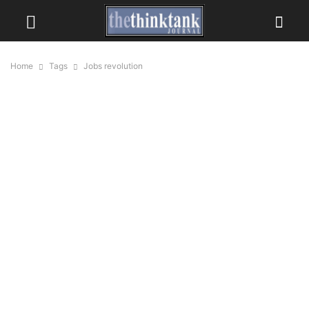
Home
Tags
Jobs revolution