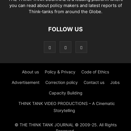
you can read about policy makers and latest reports of
Think-tanks from around the Globe.
FOLLOW US
About us
Policy & Privacy
Code of Ethics
Advertisement
Correction policy
Contact us
Jobs
Capacity Building
THINK TANK VIDEO PRODUCTIONS – A Cinematic
Storytelling
© THE THINK TANK JOURNAL © 2009-25. All Rights
Reserved.