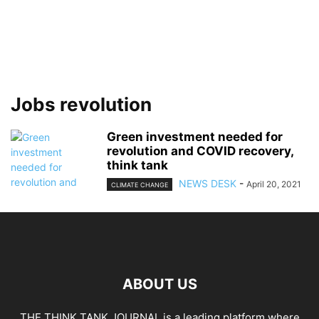
Jobs revolution
Green investment needed for
revolution and COVID recovery,
think tank
NEWS DESK
-
April 20, 2021
CLIMATE CHANGE
ABOUT US
THE THINK TANK JOURNAL is a leading platform where