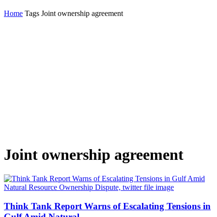
Home
Tags
Joint ownership agreement
Joint ownership agreement
Think Tank Report Warns of Escalating Tensions in
Gulf Amid Natural...