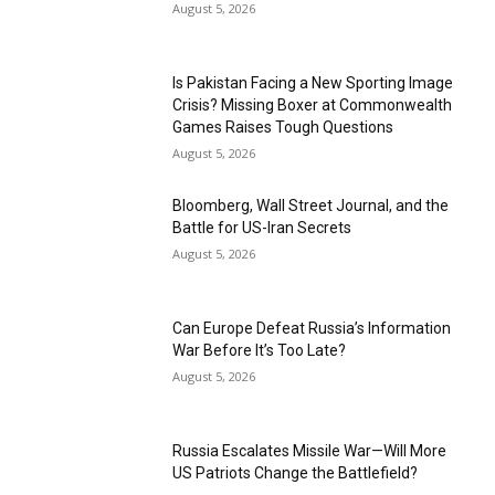
August 5, 2026
Is Pakistan Facing a New Sporting Image
Crisis? Missing Boxer at Commonwealth
Games Raises Tough Questions
August 5, 2026
Bloomberg, Wall Street Journal, and the
Battle for US-Iran Secrets
August 5, 2026
Can Europe Defeat Russia’s Information
War Before It’s Too Late?
August 5, 2026
Russia Escalates Missile War—Will More
US Patriots Change the Battlefield?