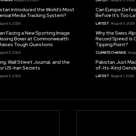
istan Introduced the World’s Most
Can Europe Defeat
ersial Media Tracking System?
Before It’s Too L
gust 5, 2026
LATEST
August 5, 2026
tan Facing a New Sporting Image
Why the Swiss Alp
 Missing Boxer at Commonwealth
Record Speed: Is 
aises Tough Questions
Tipping Point?
gust 5, 2026
CLIMATE CHANGE
Augu
g, Wall Street Journal, and the
Pakistan Just Made
or US-Iran Secrets
of-Its-Kind Gend
gust 5, 2026
LATEST
August 1, 2026