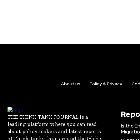
About us
Policy & Privacy
Cod
Repo
THE THINK TANK JOURNAL is a
leading platform where you can read
Is the E
about policy makers and latest reports
Migrati
of Think-tanks from around the Globe.
EUROPEAN