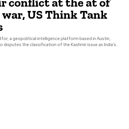
 conflict at the at of
 war, US Think Tank
s
tfor, a geopolitical intelligence platform based in Austin,
o disputes the classification of the Kashmir issue as India’s...