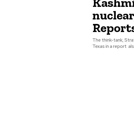
Kashmir
nuclear
Report
The think-tank, Stra
Texas in a report als