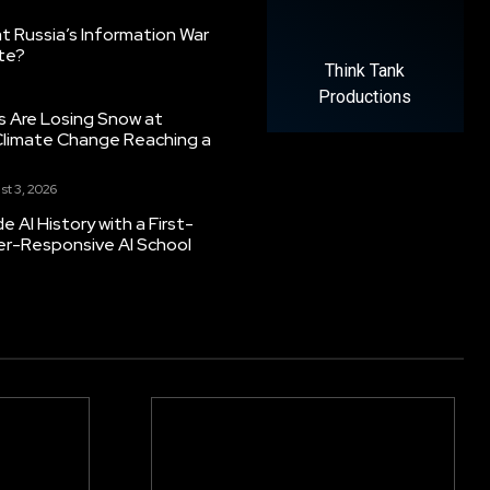
 Russia’s Information War
ate?
Think Tank
Productions
s Are Losing Snow at
Climate Change Reaching a
st 3, 2026
 AI History with a First-
er-Responsive AI School