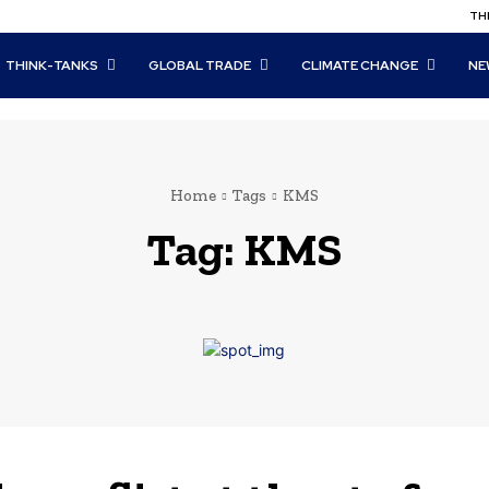
THI
THINK-TANKS
GLOBAL TRADE
CLIMATE CHANGE
NE
Home
Tags
KMS
Tag:
KMS