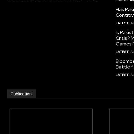
Has Pak
Controv
LATEST
Au
Is Pakis
Crisis?
Games R
LATEST
Au
Bloomber
Battle f
LATEST
Au
Publication: