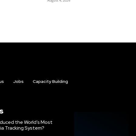
August 4, 2026
us
Jobs
Capacity Building
s
oduced the World’s Most
ia Tracking System?