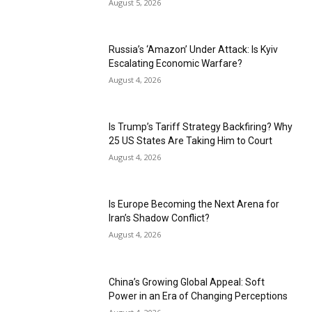
August 5, 2026
Russia’s ‘Amazon’ Under Attack: Is Kyiv
Escalating Economic Warfare?
August 4, 2026
Is Trump’s Tariff Strategy Backfiring? Why
25 US States Are Taking Him to Court
August 4, 2026
Is Europe Becoming the Next Arena for
Iran’s Shadow Conflict?
August 4, 2026
China’s Growing Global Appeal: Soft
Power in an Era of Changing Perceptions