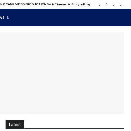
NK TANK VIDEO PRODUCTIONS – A Cinematic Storytelling
WS
Latest