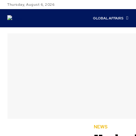
Thursday, August 6, 2026
GLOBAL AFFAIRS
NEWS