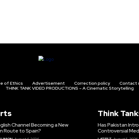
e of Ethics
Advertisement
Correction policy
Contact 
THINK TANK VIDEO PRODUCTIONS – A Cinematic Storytelling
rts
Think Tank
nglish Channel Becoming a New
Has Pakistan Intr
on Route to Spain?
Controversial Med
 UNION
August 6, 2026
LATEST
August 5, 2026