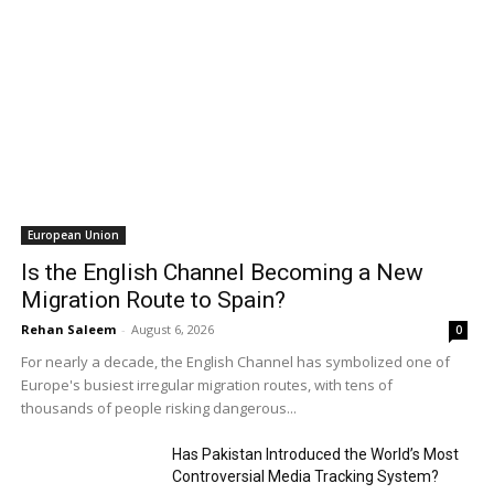
European Union
Is the English Channel Becoming a New
Migration Route to Spain?
Rehan Saleem
-
August 6, 2026
0
For nearly a decade, the English Channel has symbolized one of
Europe's busiest irregular migration routes, with tens of
thousands of people risking dangerous...
Has Pakistan Introduced the World’s Most
Controversial Media Tracking System?