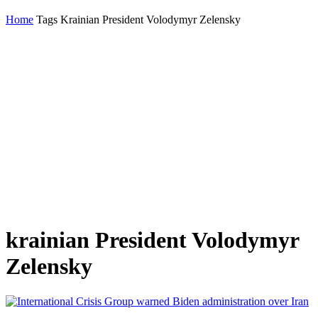
Home
Tags
Krainian President Volodymyr Zelensky
krainian President Volodymyr
Zelensky