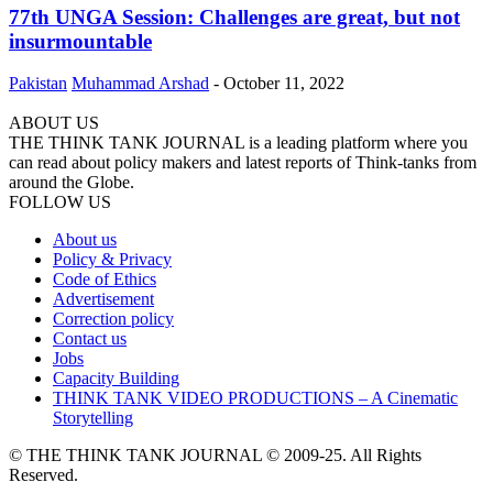
77th UNGA Session: Challenges are great, but not
insurmountable
Pakistan
Muhammad Arshad
-
October 11, 2022
ABOUT US
THE THINK TANK JOURNAL is a leading platform where you
can read about policy makers and latest reports of Think-tanks from
around the Globe.
FOLLOW US
About us
Policy & Privacy
Code of Ethics
Advertisement
Correction policy
Contact us
Jobs
Capacity Building
THINK TANK VIDEO PRODUCTIONS – A Cinematic
Storytelling
© THE THINK TANK JOURNAL © 2009-25. All Rights
Reserved.