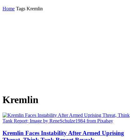
Home
Tags
Kremlin
Kremlin
Kremlin Faces Instability After Armed Uprising
Threat, Think Tank Report Reveals