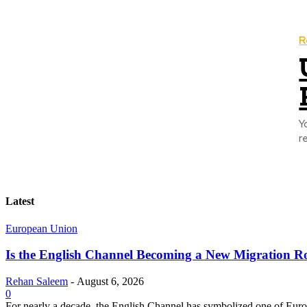
R
Y
r
Latest
European Union
Is the English Channel Becoming a New Migration Ro
Rehan Saleem
-
August 6, 2026
0
For nearly a decade, the English Channel has symbolized one of Europe