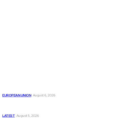
THE THINK TANK JOURNAL is a leading
platform where you can read about policy
makers and latest reports of Think-tanks
from around the Globe.
Reports
Is the English Channel Becoming a New Migration
Route to Spain?
EUROPEAN UNION
August 6, 2026
Has Pakistan Introduced the World’s Most
Controversial Media Tracking System?
LATEST
August 5, 2026
Is Pakistan Facing a New Sporting Image Crisis?