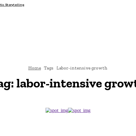
c Storytelling
FAIRS
THINK-TANKS
GLOBAL TRADE
CLIMATE CHANGE
Home
Tags
Labor-intensive growth
ag:
labor-intensive grow