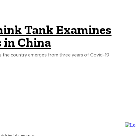
ink Tank Examines
 in China
 as the country emerges from three years of Covid-19
 risking dangerous...