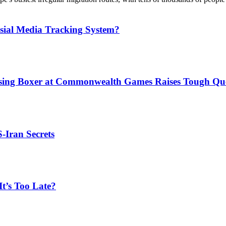
sial Media Tracking System?
issing Boxer at Commonwealth Games Raises Tough Que
S-Iran Secrets
t’s Too Late?