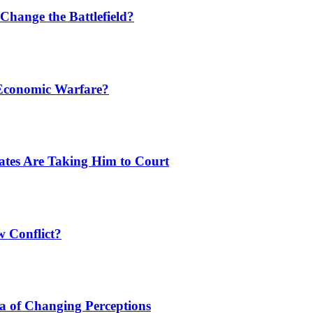
Change the Battlefield?
 Economic Warfare?
tates Are Taking Him to Court
w Conflict?
a of Changing Perceptions