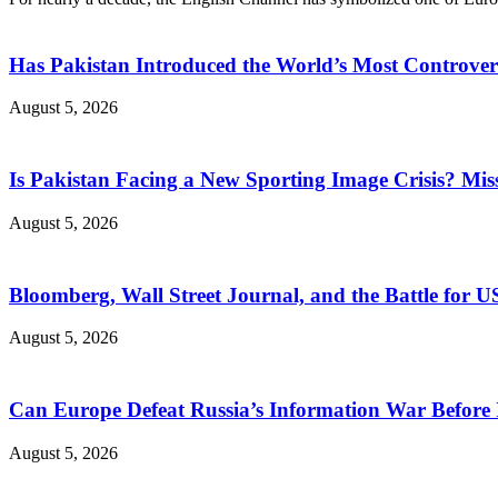
Has Pakistan Introduced the World’s Most Controver
August 5, 2026
Is Pakistan Facing a New Sporting Image Crisis? M
August 5, 2026
Bloomberg, Wall Street Journal, and the Battle for U
August 5, 2026
Can Europe Defeat Russia’s Information War Before I
August 5, 2026