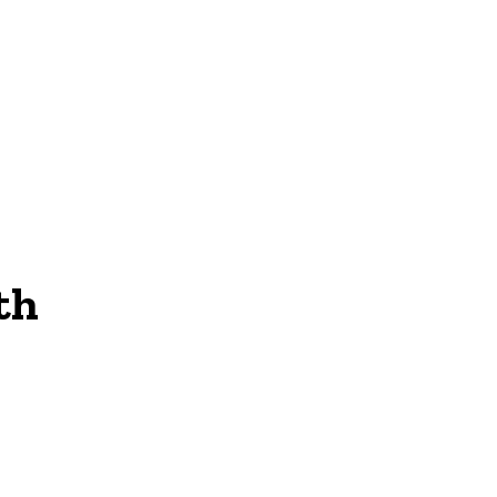
NEWS
th