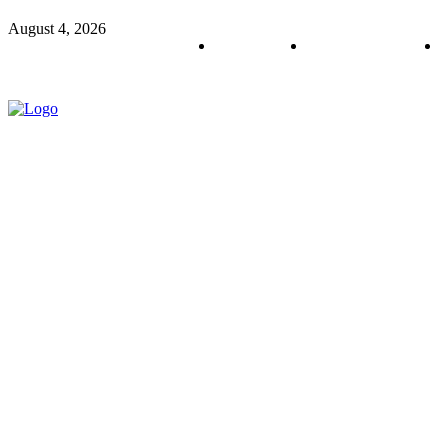
August 4, 2026
About us
Policy & Privacy
C