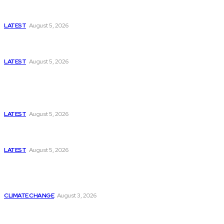
Missing Boxer at Commonwealth Games Raises
Tough Questions
LATEST
August 5, 2026
Bloomberg, Wall Street Journal, and the Battle for
US-Iran Secrets
LATEST
August 5, 2026
Think Tanks
Has Pakistan Introduced the World’s Most
Controversial Media Tracking System?
LATEST
August 5, 2026
Can Europe Defeat Russia’s Information War
Before It’s Too Late?
LATEST
August 5, 2026
Why the Swiss Alps Are Losing Snow at Record
Speed: Is Climate Change Reaching a Tipping
Point?
CLIMATE CHANGE
August 3, 2026
Pakistan Just Made AI History with a First-of-Its-
Kind Gender-Responsive AI School