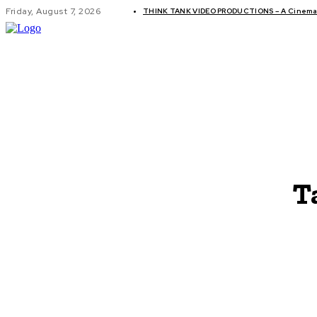
Friday, August 7, 2026
THINK TANK VIDEO PRODUCTIONS – A Cinemati
GLOBAL AF
T