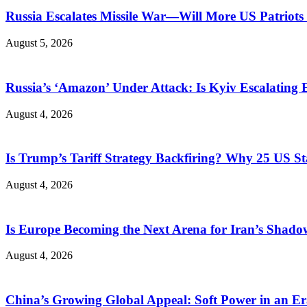
Russia Escalates Missile War—Will More US Patriots 
August 5, 2026
Russia’s ‘Amazon’ Under Attack: Is Kyiv Escalating
August 4, 2026
Is Trump’s Tariff Strategy Backfiring? Why 25 US S
August 4, 2026
Is Europe Becoming the Next Arena for Iran’s Shado
August 4, 2026
China’s Growing Global Appeal: Soft Power in an Er