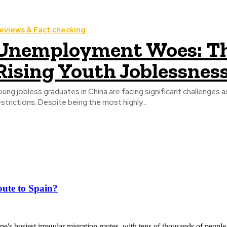
eviews & Fact checking
Unemployment Woes: Th
Rising Youth Joblessness
oung jobless graduates in China are facing significant challenges
estrictions. Despite being the most highly...
ute to Spain?
's busiest irregular migration routes, with tens of thousands of people