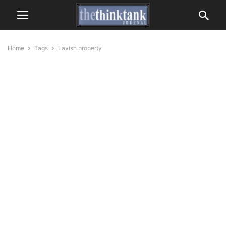
Home
Tags
Lavish property