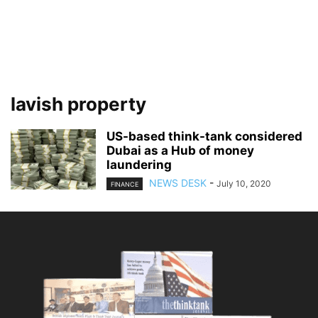
lavish property
US-based think-tank considered
Dubai as a Hub of money
laundering
NEWS DESK
-
July 10, 2020
FINANCE