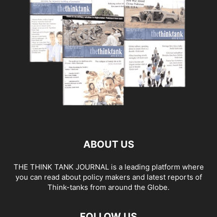
ABOUT US
THE THINK TANK JOURNAL is a leading platform where
you can read about policy makers and latest reports of
Think-tanks from around the Globe.
FOLLOW US