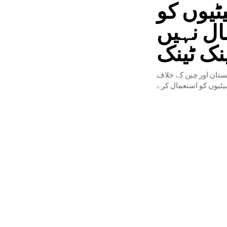
انڈیا س
پاکستان
کرسکتا،
احمر بلال صوفی کہتے ہ