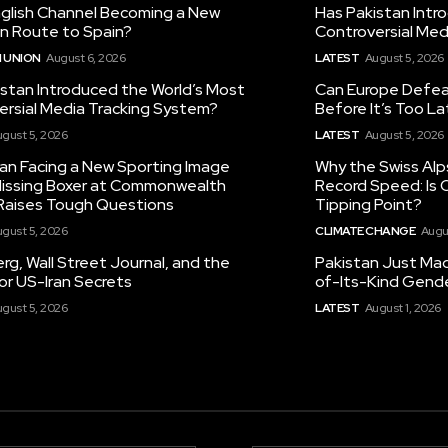
nglish Channel Becoming a New
Has Pakistan Intr
on Route to Spain?
Controversial Med
 UNION
August 6, 2026
LATEST
August 5, 2026
istan Introduced the World’s Most
Can Europe Defeat
ersial Media Tracking System?
Before It’s Too L
gust 5, 2026
LATEST
August 5, 2026
tan Facing a New Sporting Image
Why the Swiss Alp
 Missing Boxer at Commonwealth
Record Speed: Is 
aises Tough Questions
Tipping Point?
gust 5, 2026
CLIMATE CHANGE
Augu
g, Wall Street Journal, and the
Pakistan Just Made
or US-Iran Secrets
of-Its-Kind Gend
gust 5, 2026
LATEST
August 1, 2026