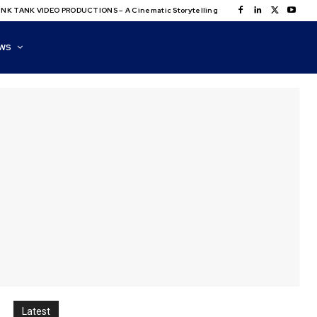
NK TANK VIDEO PRODUCTIONS – A Cinematic Storytelling
WS
Latest