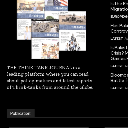
Is the E
Migrati
EUROPEAN
Has Pak
Controv
LATEST
Au
Is Pakis
Crisis?
Games R
LATEST
Au
THE THINK TANK JOURNAL is a
leading platform where you can read
Bloomber
Battle f
about policy makers and latest reports
of Think-tanks from around the Globe.
LATEST
Au
Publication: