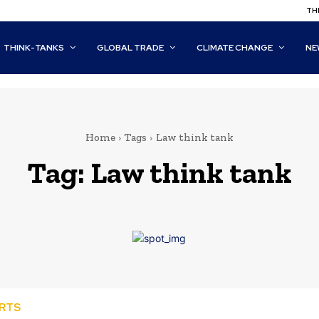
THI
THINK-TANKS
GLOBAL TRADE
CLIMATE CHANGE
NE
Home
Tags
Law think tank
Tag:
Law think tank
ORTS