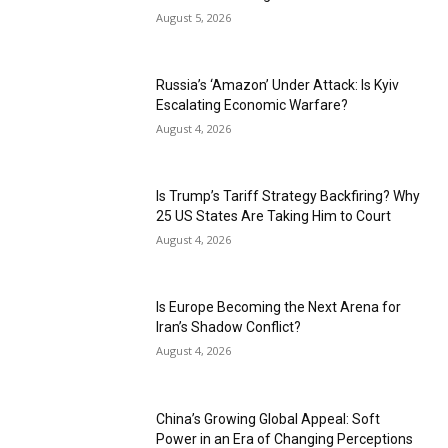
August 5, 2026
Russia’s ‘Amazon’ Under Attack: Is Kyiv
Escalating Economic Warfare?
August 4, 2026
Is Trump’s Tariff Strategy Backfiring? Why
25 US States Are Taking Him to Court
August 4, 2026
Is Europe Becoming the Next Arena for
Iran’s Shadow Conflict?
August 4, 2026
China’s Growing Global Appeal: Soft
Power in an Era of Changing Perceptions