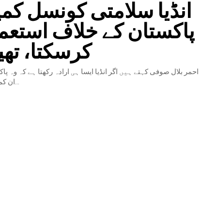
لامتی کونسل کمیٹیوں کو
 کے خلاف استعمال نہیں
 تھینک ٹینک
یں اگر انڈیا ایسا ہی ارادہ رکھتا ہے کہ وہ پاکستان اور چین کے خلاف
ان کمیٹیوں کو استعمال کرے...