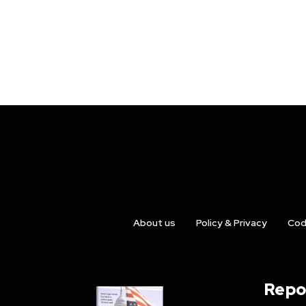
About us
Policy & Privacy
Cod
Repo