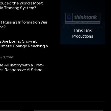
oduced the World’s Most
ia Tracking System?
 Russia’s Information War
ate?
Think Tank
Productions
s Are Losing Snow at
Climate Change Reaching a
st 3, 2026
 AI History with a First-
er-Responsive AI School