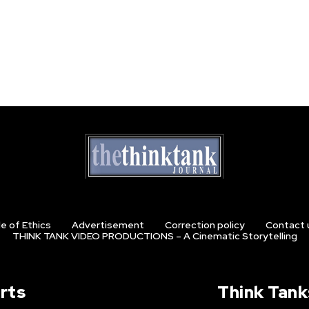
e of Ethics
Advertisement
Correction policy
Contact 
THINK TANK VIDEO PRODUCTIONS – A Cinematic Storytelling
rts
Think Tank