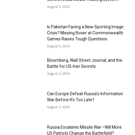
August 5, 2026
Is Pakistan Facing a New Sporting Image
Crisis? Missing Boxer at Commonwealth
Games Raises Tough Questions
August 5, 2026
Bloomberg, Wall Street Journal, and the
Battle for US-Iran Secrets
August 5, 2026
Can Europe Defeat Russia’s Information
War Before It’s Too Late?
August 5, 2026
Russia Escalates Missile War—Will More
US Patriots Change the Battlefield?