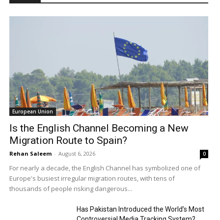
European Union
Is the English Channel Becoming a New
Migration Route to Spain?
Rehan Saleem
-
August 6, 2026
0
For nearly a decade, the English Channel has symbolized one of
Europe's busiest irregular migration routes, with tens of
thousands of people risking dangerous...
Has Pakistan Introduced the World’s Most
Controversial Media Tracking System?