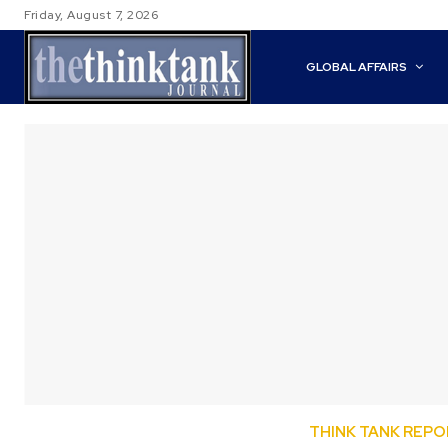
Friday, August 7, 2026
GLOBAL AFFAIRS
THINK TANK REP