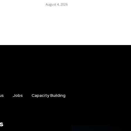
August 4, 2026
us
Jobs
Capacity Building
s