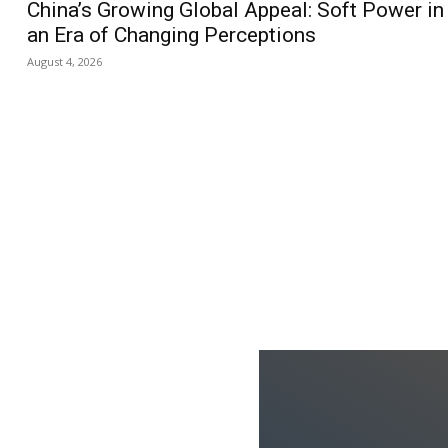
China’s Growing Global Appeal: Soft Power in
an Era of Changing Perceptions
August 4, 2026
us
Jobs
Capacity Building
ks
oduced the World’s Most
dia Tracking System?