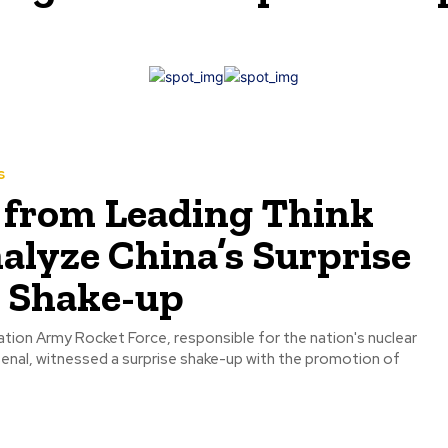
s
 from Leading Think
alyze China’s Surprise
y Shake-up
ation Army Rocket Force, responsible for the nation's nuclear
arsenal, witnessed a surprise shake-up with the promotion of