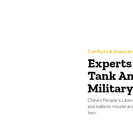
Conflicts & Disaster
Experts
Tank An
Militar
China's People's Liber
and ballistic missile 
two...