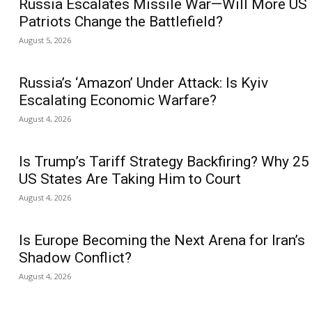
Russia Escalates Missile War—Will More US
Patriots Change the Battlefield?
August 5, 2026
Russia’s ‘Amazon’ Under Attack: Is Kyiv
Escalating Economic Warfare?
August 4, 2026
Is Trump’s Tariff Strategy Backfiring? Why 25
US States Are Taking Him to Court
August 4, 2026
Is Europe Becoming the Next Arena for Iran’s
Shadow Conflict?
August 4, 2026