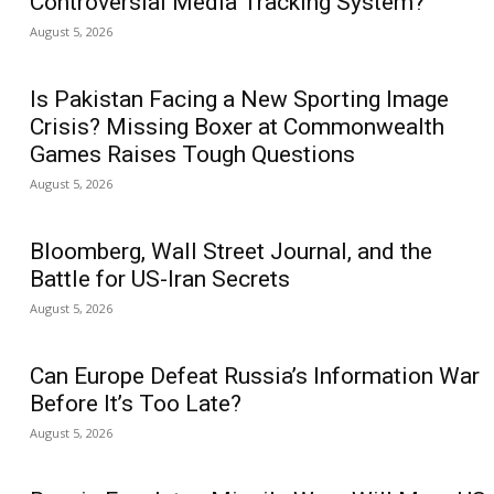
Controversial Media Tracking System?
August 5, 2026
Is Pakistan Facing a New Sporting Image
Crisis? Missing Boxer at Commonwealth
Games Raises Tough Questions
August 5, 2026
Bloomberg, Wall Street Journal, and the
Battle for US-Iran Secrets
August 5, 2026
Can Europe Defeat Russia’s Information War
Before It’s Too Late?
August 5, 2026