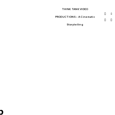
THINK TANK VIDEO
PRODUCTIONS – A Cinematic
Storytelling
BAL AFFAIRS
THINK-TANKS
OBAL TRADE
CLIMATE CHANGE
WS
p