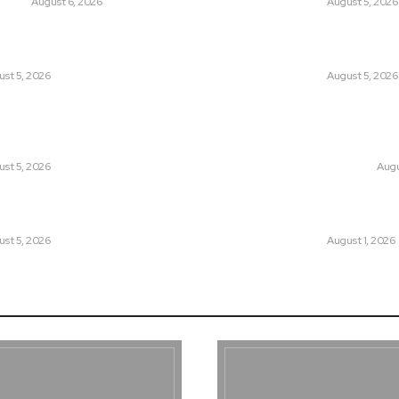
UNION
August 6, 2026
LATEST
August 5, 2026
tan Introduced the World’s Most
Can Europe Defea
sial Media Tracking System?
Before It’s Too L
st 5, 2026
LATEST
August 5, 2026
an Facing a New Sporting Image Crisis?
Why the Swiss Alp
Boxer at Commonwealth Games
Speed: Is Climat
ough Questions
Point?
st 5, 2026
CLIMATE CHANGE
Augu
, Wall Street Journal, and the
Pakistan Just Mad
r US-Iran Secrets
Its-Kind Gender-
st 5, 2026
LATEST
August 1, 2026