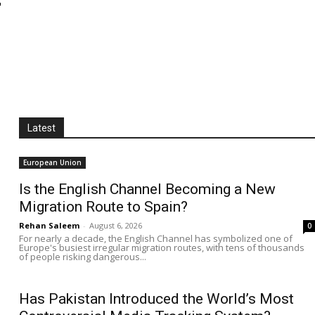
Latest
European Union
Is the English Channel Becoming a New
Migration Route to Spain?
Rehan Saleem
-
August 6, 2026
0
For nearly a decade, the English Channel has symbolized one of
Europe's busiest irregular migration routes, with tens of thousands
of people risking dangerous...
Has Pakistan Introduced the World’s Most