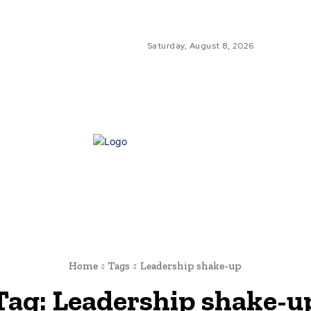
Saturday, August 8, 2026
GLO
GL
NE
Home
Tags
Leadership shake-up
Tag:
Leadership shake-u