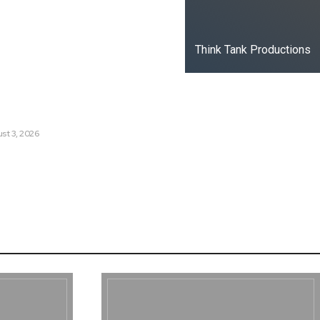
t Russia’s Information War
ate?
Think Tank Productions
s Are Losing Snow at Record
e Change Reaching a Tipping
st 3, 2026
e AI History with a First-of-
Responsive AI School