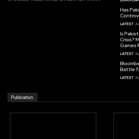
Has Pak
Controv
LATEST
Au
Is Pakis
Crisis?
Games R
LATEST
Au
Bloomber
Battle f
LATEST
Au
Publication: