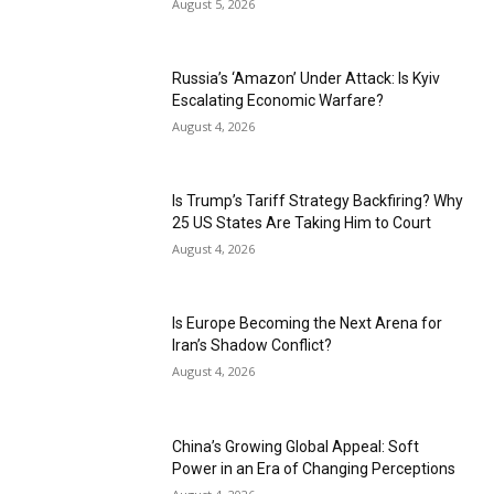
August 5, 2026
Russia’s ‘Amazon’ Under Attack: Is Kyiv
Escalating Economic Warfare?
August 4, 2026
Is Trump’s Tariff Strategy Backfiring? Why
25 US States Are Taking Him to Court
August 4, 2026
Is Europe Becoming the Next Arena for
Iran’s Shadow Conflict?
August 4, 2026
China’s Growing Global Appeal: Soft
Power in an Era of Changing Perceptions