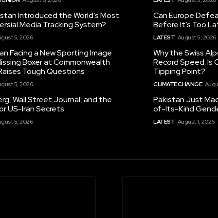
istan Introduced the World’s Most
Can Europe Defeat
ersial Media Tracking System?
Before It’s Too L
gust 5, 2026
LATEST
August 5, 2026
tan Facing a New Sporting Image
Why the Swiss Alp
 Missing Boxer at Commonwealth
Record Speed: Is 
aises Tough Questions
Tipping Point?
gust 5, 2026
CLIMATE CHANGE
Augu
g, Wall Street Journal, and the
Pakistan Just Made
or US-Iran Secrets
of-Its-Kind Gend
gust 5, 2026
LATEST
August 1, 2026