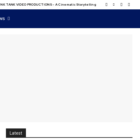
NK TANK VIDEO PRODUCTIONS – A Cinematic Storytelling
WS
Latest