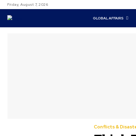
Friday, August 7, 2026
GLOBAL AFFAIRS
Conflicts & Disast