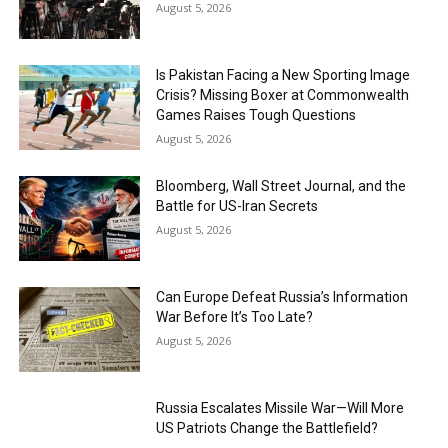
August 5, 2026
Is Pakistan Facing a New Sporting Image
Crisis? Missing Boxer at Commonwealth
Games Raises Tough Questions
August 5, 2026
Bloomberg, Wall Street Journal, and the
Battle for US-Iran Secrets
August 5, 2026
Can Europe Defeat Russia’s Information
War Before It’s Too Late?
August 5, 2026
Russia Escalates Missile War—Will More
US Patriots Change the Battlefield?