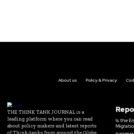
About us
Policy & Privacy
Cod
Repo
THE THINK TANK JOURNAL is a
leading platform where you can read
Is the E
about policy makers and latest reports
Migrati
of Think-tanks from around the Globe.
EUROPEAN