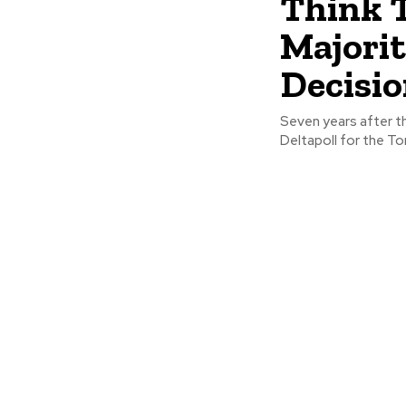
Think 
Majorit
Decisio
Seven years after th
Deltapoll for the Ton