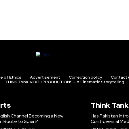
e of Ethics
Advertisement
Correction policy
Contact 
THINK TANK VIDEO PRODUCTIONS – A Cinematic Storytelling
rts
Think Tank
nglish Channel Becoming a New
Has Pakistan Intr
on Route to Spain?
Controversial Med
 UNION
August 6, 2026
LATEST
August 5, 2026