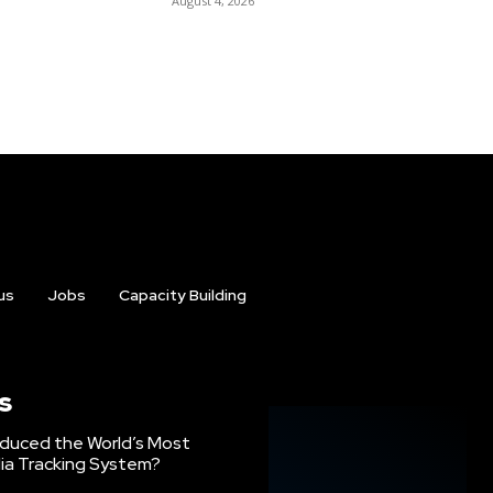
August 4, 2026
us
Jobs
Capacity Building
s
oduced the World’s Most
ia Tracking System?