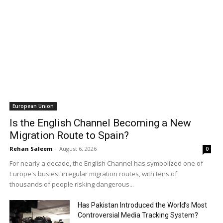
European Union
Is the English Channel Becoming a New
Migration Route to Spain?
Rehan Saleem
-
August 6, 2026
0
For nearly a decade, the English Channel has symbolized one of
Europe's busiest irregular migration routes, with tens of
thousands of people risking dangerous...
Has Pakistan Introduced the World’s Most
Controversial Media Tracking System?