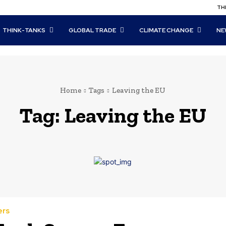
THI
THINK-TANKS
GLOBAL TRADE
CLIMATE CHANGE
NE
Home
Tags
Leaving the EU
Tag:
Leaving the EU
ers