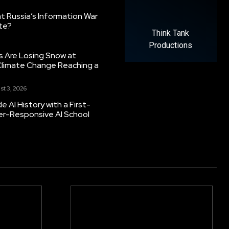
 Russia’s Information War
ate?
Think Tank
Productions
s Are Losing Snow at
Climate Change Reaching a
st 3, 2026
 AI History with a First-
er-Responsive AI School