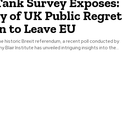
Tank Survey Exposes:
y of UK Public Regret
n to Leave EU
e historic Brexit referendum, a recent poll conducted by
y Blair Institute has unveiled intriguing insights into the...