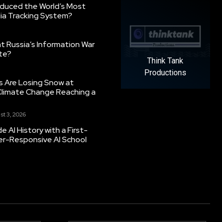
oduced the World’s Most
ia Tracking System?
 Russia’s Information War
ate?
Think Tank
Productions
s Are Losing Snow at
Climate Change Reaching a
st 3, 2026
 AI History with a First-
er-Responsive AI School