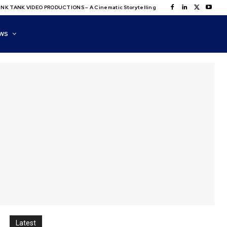
NK TANK VIDEO PRODUCTIONS – A Cinematic Storytelling
WS
Latest