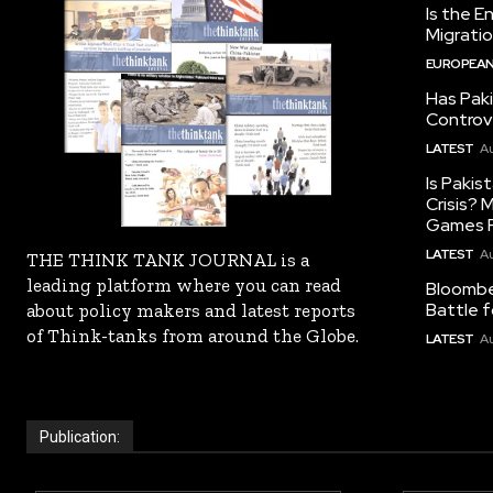
Is the E
Migrati
EUROPEAN
Has Pak
Controv
LATEST
Au
Is Pakis
Crisis?
Games R
LATEST
Au
THE THINK TANK JOURNAL is a
leading platform where you can read
Bloomber
Battle f
about policy makers and latest reports
of Think-tanks from around the Globe.
LATEST
Au
Publication: