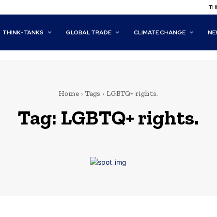
THI
THINK-TANKS
GLOBAL TRADE
CLIMATE CHANGE
NE
Home
Tags
LGBTQ+ rights.
Tag:
LGBTQ+ rights.