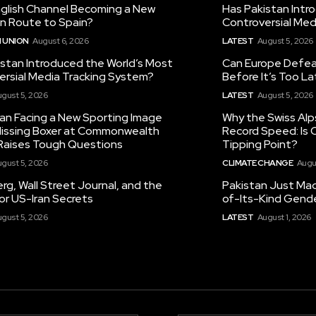
nglish Channel Becoming a New
Has Pakistan Intr
on Route to Spain?
Controversial Med
 UNION
August 6, 2026
LATEST
August 5, 2026
istan Introduced the World’s Most
Can Europe Defeat
ersial Media Tracking System?
Before It’s Too L
gust 5, 2026
LATEST
August 5, 2026
tan Facing a New Sporting Image
Why the Swiss Alp
 Missing Boxer at Commonwealth
Record Speed: Is 
aises Tough Questions
Tipping Point?
gust 5, 2026
CLIMATE CHANGE
Augu
g, Wall Street Journal, and the
Pakistan Just Made
or US-Iran Secrets
of-Its-Kind Gend
gust 5, 2026
LATEST
August 1, 2026