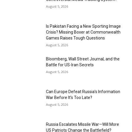
August 5, 2026
Is Pakistan Facing a New Sporting Image
Crisis? Missing Boxer at Commonwealth
Games Raises Tough Questions
August 5, 2026
Bloomberg, Wall Street Journal, and the
Battle for US-Iran Secrets
August 5, 2026
Can Europe Defeat Russia’s Information
War Before It’s Too Late?
August 5, 2026
Russia Escalates Missile War—Will More
US Patriots Change the Battlefield?