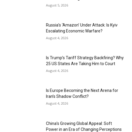
August 5, 2026
Russia’s ‘Amazon’ Under Attack: Is Kyiv
Escalating Economic Warfare?
August 4, 2026
Is Trump’s Tariff Strategy Backfiring? Why
25 US States Are Taking Him to Court
August 4, 2026
Is Europe Becoming the Next Arena for
Iran’s Shadow Conflict?
August 4, 2026
China’s Growing Global Appeal: Soft
Power in an Era of Changing Perceptions