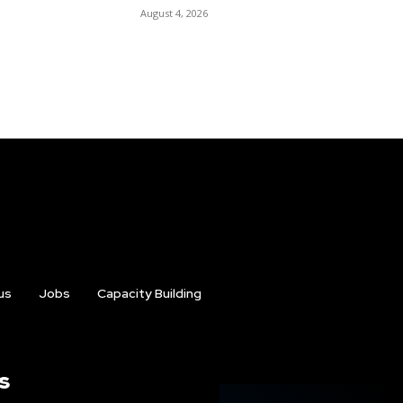
August 4, 2026
us
Jobs
Capacity Building
s