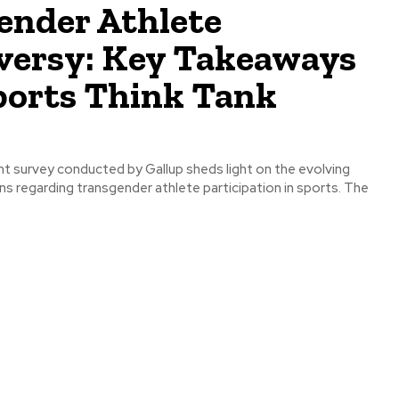
ender Athlete
versy: Key Takeaways
ports Think Tank
s regarding transgender athlete participation in sports. The