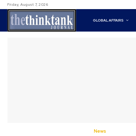
Friday, August 7, 2026
GLOBAL AFFAIRS
News