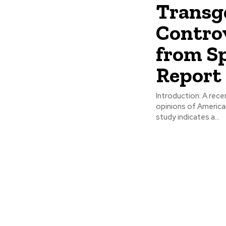
Transg
Contro
from S
Report
Introduction: A recent survey conducted by Gallup sheds light on the evolving
opinions of American
study indicates a...