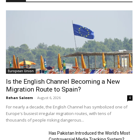
European Union
Is the English Channel Becoming a New
Migration Route to Spain?
Rehan Saleem
-
August 6, 2026
0
For nearly a decade, the English Channel has symbolized one of
Europe's busiest irregular migration routes, with tens of
thousands of people risking dangerous...
Has Pakistan Introduced the World’s Most
Controversial Media Tracking System?