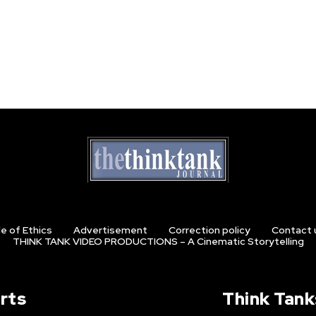
e of Ethics
Advertisement
Correction policy
Contact 
THINK TANK VIDEO PRODUCTIONS – A Cinematic Storytelling
rts
Think Tank