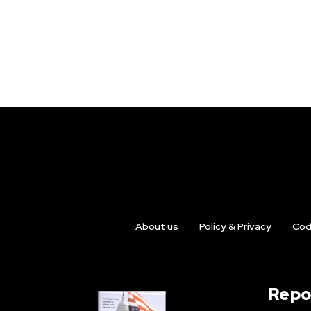
About us
Policy & Privacy
Cod
Repo