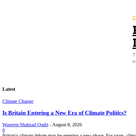
C
T
o
Latest
Climate Change
Is Britain Entering a New Era of Climate Politics?
Waseem Shahzad Qadri
-
August 8, 2026
0
Britain's climate debate may be entering a new phase. For years, clim