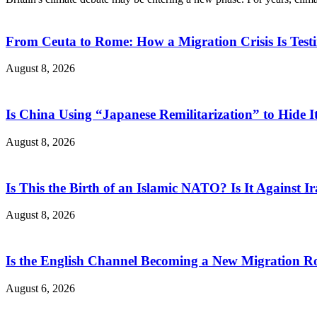
From Ceuta to Rome: How a Migration Crisis Is Test
August 8, 2026
Is China Using “Japanese Remilitarization” to Hide 
August 8, 2026
Is This the Birth of an Islamic NATO? Is It Against Ir
August 8, 2026
Is the English Channel Becoming a New Migration Ro
August 6, 2026