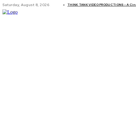
Saturday, August 8, 2026
THINK TANK VIDEO PRODUCTIONS – A Cinem
GLOBAL AF