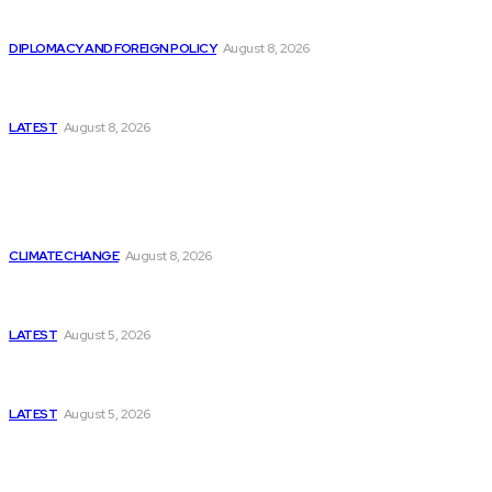
Is China Using “Japanese Remilitarization” to Hide
Its Own Military Expansion?
DIPLOMACY AND FOREIGN POLICY
August 8, 2026
Is This the Birth of an Islamic NATO? Is It Against
Iran or Israel?
LATEST
August 8, 2026
Think Tanks
Is Britain Entering a New Era of Climate Politics?
CLIMATE CHANGE
August 8, 2026
Has Pakistan Introduced the World’s Most
Controversial Media Tracking System?
LATEST
August 5, 2026
Can Europe Defeat Russia’s Information War
Before It’s Too Late?
LATEST
August 5, 2026
Why the Swiss Alps Are Losing Snow at Record
Speed: Is Climate Change Reaching a Tipping
Point?