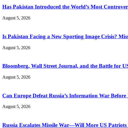
Has Pakistan Introduced the World’s Most Controver
August 5, 2026
Is Pakistan Facing a New Sporting Image Crisis? M
August 5, 2026
Bloomberg, Wall Street Journal, and the Battle for U
August 5, 2026
Can Europe Defeat Russia’s Information War Before I
August 5, 2026
Russia Escalates Missile War—Will More US Patriots 