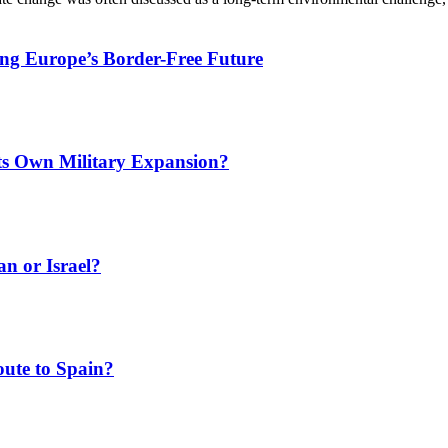
ing Europe’s Border-Free Future
Its Own Military Expansion?
an or Israel?
ute to Spain?