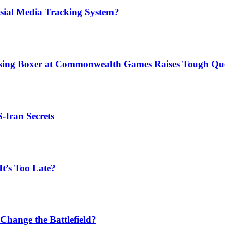
sial Media Tracking System?
issing Boxer at Commonwealth Games Raises Tough Que
S-Iran Secrets
t’s Too Late?
Change the Battlefield?