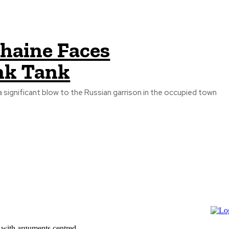
zhaine Faces
nk Tank
a significant blow to the Russian garrison in the occupied town
 with arguments centred...