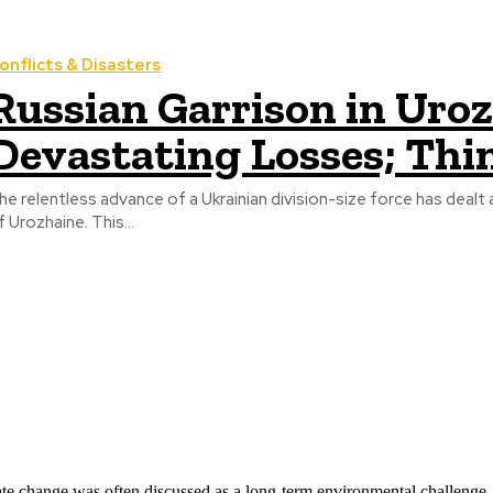
onflicts & Disasters
Russian Garrison in Uro
Devastating Losses; Thi
he relentless advance of a Ukrainian division-size force has dealt 
f Urozhaine. This...
ate change was often discussed as a long-term environmental challenge,