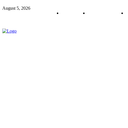
August 5, 2026
About us
Policy & Privacy
C