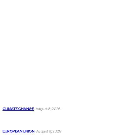
THE THINK TANK JOURNAL is a leading
platform where you can read about policy
makers and latest reports of Think-tanks
from around the Globe.
Reports
Is Britain Entering a New Era of Climate Politics?
CLIMATE CHANGE
August 8, 2026
From Ceuta to Rome: How a Migration Crisis Is
Testing Europe’s Border-Free Future
EUROPEAN UNION
August 8, 2026