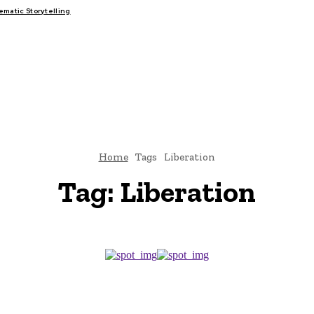
atic Storytelling
FAIRS
THINK-TANKS
GLOBAL TRADE
CLIMATE CHANGE
Home
Tags
Liberation
Tag:
Liberation