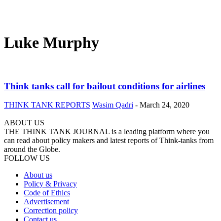
Luke Murphy
Think tanks call for bailout conditions for airlines
THINK TANK REPORTS
Wasim Qadri
-
March 24, 2020
ABOUT US
THE THINK TANK JOURNAL is a leading platform where you
can read about policy makers and latest reports of Think-tanks from
around the Globe.
FOLLOW US
About us
Policy & Privacy
Code of Ethics
Advertisement
Correction policy
Contact us