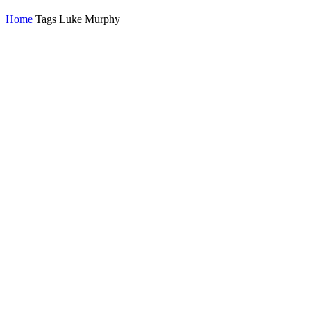
Home
Tags
Luke Murphy