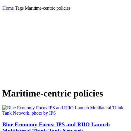
Home
Tags
Maritime-centric policies
Maritime-centric policies
Blue Economy Focus: IPS and RIIO Launch
Multilateral Think Tank Network