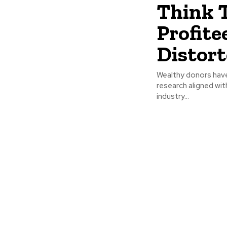
Think 
Profite
Distort
Wealthy donors have
research aligned wit
industry...