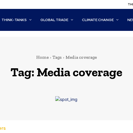
THI
THINK-TANKS
GLOBAL TRADE
CLIMATE CHANGE
NE
Home
Tags
Media coverage
Tag:
Media coverage
ers