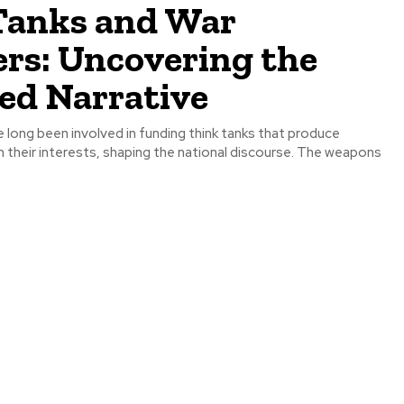
Tanks and War
ers: Uncovering the
ed Narrative
 long been involved in funding think tanks that produce
h their interests, shaping the national discourse. The weapons