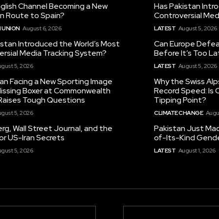
nglish Channel Becoming a New
Has Pakistan Intr
on Route to Spain?
Controversial Med
 UNION
August 6, 2026
LATEST
August 5, 2026
istan Introduced the World’s Most
Can Europe Defeat
ersial Media Tracking System?
Before It’s Too L
gust 5, 2026
LATEST
August 5, 2026
tan Facing a New Sporting Image
Why the Swiss Alp
 Missing Boxer at Commonwealth
Record Speed: Is 
aises Tough Questions
Tipping Point?
gust 5, 2026
CLIMATE CHANGE
Augu
g, Wall Street Journal, and the
Pakistan Just Made
or US-Iran Secrets
of-Its-Kind Gend
gust 5, 2026
LATEST
August 1, 2026