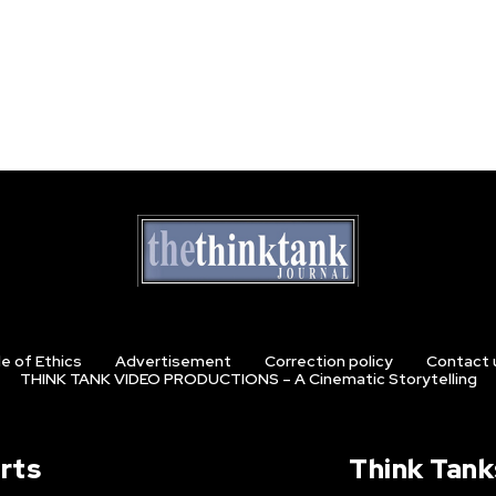
e of Ethics
Advertisement
Correction policy
Contact 
THINK TANK VIDEO PRODUCTIONS – A Cinematic Storytelling
rts
Think Tank