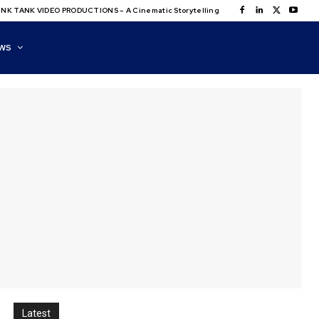
NK TANK VIDEO PRODUCTIONS – A Cinematic Storytelling
WS
Latest