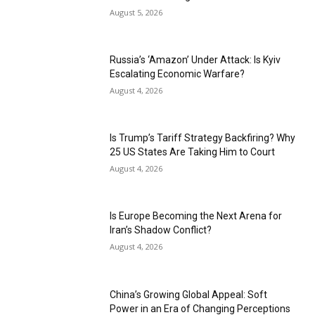
August 5, 2026
Russia’s ‘Amazon’ Under Attack: Is Kyiv
Escalating Economic Warfare?
August 4, 2026
Is Trump’s Tariff Strategy Backfiring? Why
25 US States Are Taking Him to Court
August 4, 2026
Is Europe Becoming the Next Arena for
Iran’s Shadow Conflict?
August 4, 2026
China’s Growing Global Appeal: Soft
Power in an Era of Changing Perceptions