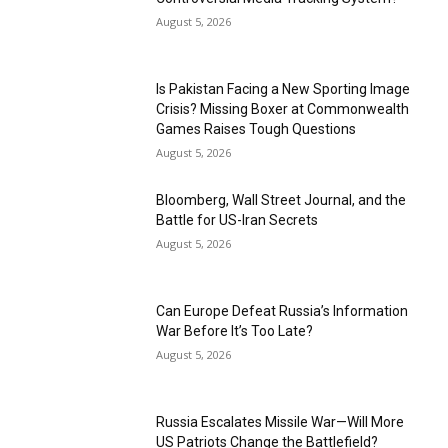
August 5, 2026
Is Pakistan Facing a New Sporting Image
Crisis? Missing Boxer at Commonwealth
Games Raises Tough Questions
August 5, 2026
Bloomberg, Wall Street Journal, and the
Battle for US-Iran Secrets
August 5, 2026
Can Europe Defeat Russia’s Information
War Before It’s Too Late?
August 5, 2026
Russia Escalates Missile War—Will More
US Patriots Change the Battlefield?