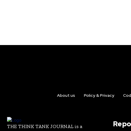
About us
Policy & Privacy
Cod
Repo
THE THINK TANK JOURNAL is a