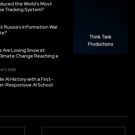
oduced the World’s Most
ia Tracking System?
 Russia’s Information War
ate?
Think Tank
Productions
s Are Losing Snow at
Climate Change Reaching a
st 3, 2026
 AI History with a First-
er-Responsive AI School