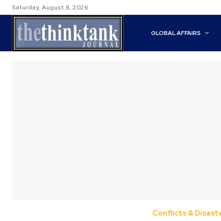
Saturday, August 8, 2026
GLOBAL AFFAIRS
Conflicts & Disast