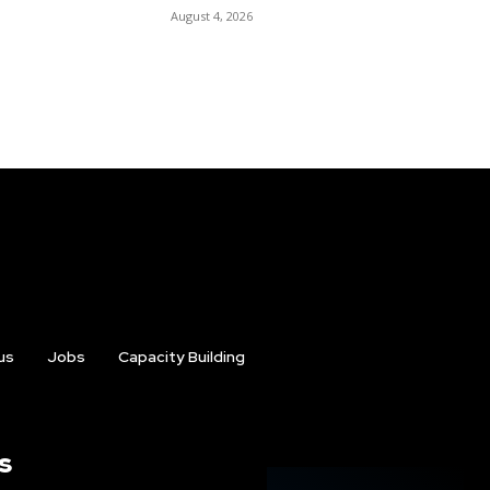
August 4, 2026
us
Jobs
Capacity Building
s