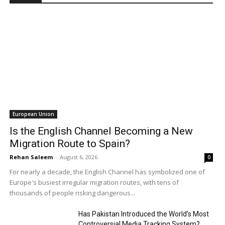
European Union
Is the English Channel Becoming a New
Migration Route to Spain?
Rehan Saleem
-
August 6, 2026
0
For nearly a decade, the English Channel has symbolized one of
Europe's busiest irregular migration routes, with tens of
thousands of people risking dangerous...
Has Pakistan Introduced the World’s Most
Controversial Media Tracking System?