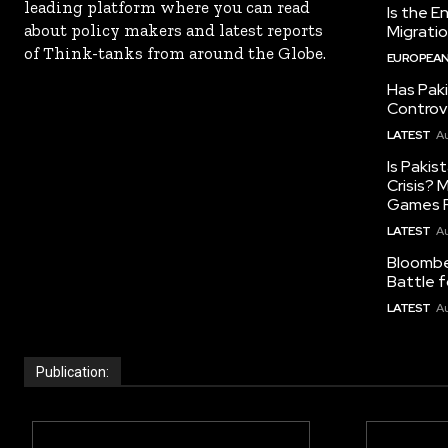
leading platform where you can read
Is the E
about policy makers and latest reports
Migrati
of Think-tanks from around the Globe.
EUROPEAN
Has Pak
Controv
LATEST
Au
Is Pakis
Crisis?
Games R
LATEST
Au
Bloomber
Battle f
LATEST
Au
Publication: