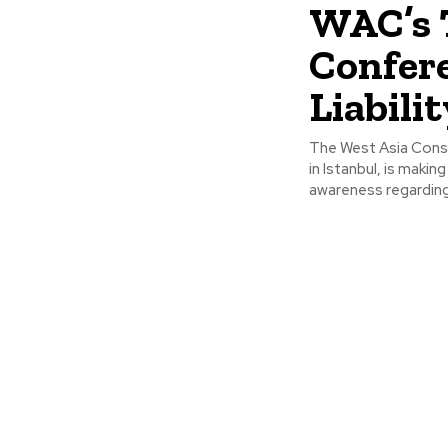
WAC’s 
Confer
Liabili
The West Asia Consu
in Istanbul, is makin
awareness regarding.