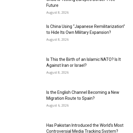
Future
August 8, 2026
Is China Using “Japanese Remilitarization”
to Hide Its Own Military Expansion?
August 8, 2026
Is This the Birth of an Islamic NATO? Is It
Against Iran or Israel?
August 8, 2026
Is the English Channel Becoming a New
Migration Route to Spain?
August 6, 2026
Has Pakistan Introduced the World’s Most
Controversial Media Tracking System?