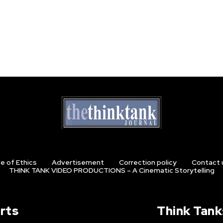
e of Ethics
Advertisement
Correction policy
Contact 
THINK TANK VIDEO PRODUCTIONS – A Cinematic Storytelling
rts
Think Tank