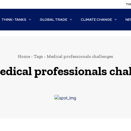
THI
THINK-TANKS
GLOBAL TRADE
CLIMATE CHANGE
NE
Home
Tags
Medical professionals challenges
edical professionals cha