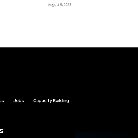
August 5, 2026
us
Jobs
Capacity Building
s