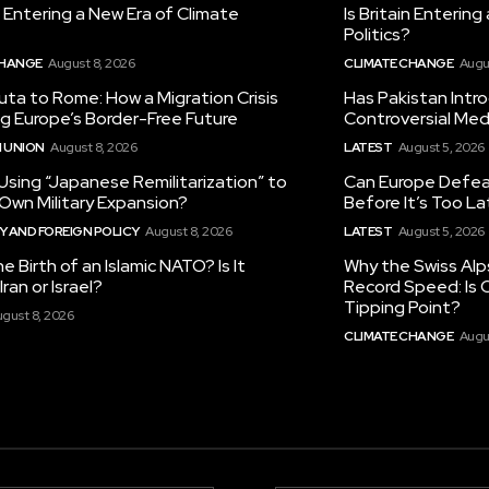
in Entering a New Era of Climate
Is Britain Enterin
Politics?
CHANGE
August 8, 2026
CLIMATE CHANGE
Augu
ta to Rome: How a Migration Crisis
Has Pakistan Intr
ng Europe’s Border-Free Future
Controversial Med
 UNION
August 8, 2026
LATEST
August 5, 2026
 Using “Japanese Remilitarization” to
Can Europe Defeat
 Own Military Expansion?
Before It’s Too L
 AND FOREIGN POLICY
August 8, 2026
LATEST
August 5, 2026
he Birth of an Islamic NATO? Is It
Why the Swiss Alp
ran or Israel?
Record Speed: Is 
Tipping Point?
gust 8, 2026
CLIMATE CHANGE
Augu