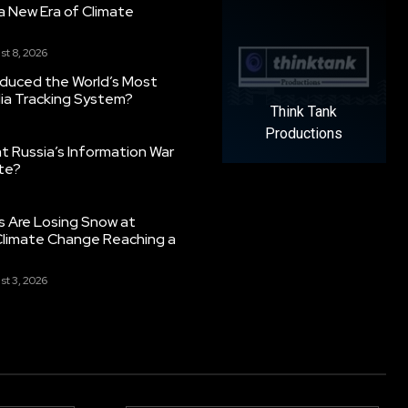
g a New Era of Climate
st 8, 2026
oduced the World’s Most
ia Tracking System?
Think Tank
Productions
 Russia’s Information War
ate?
s Are Losing Snow at
Climate Change Reaching a
st 3, 2026