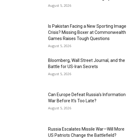
August 5, 2026
Is Pakistan Facing a New Sporting Image
Crisis? Missing Boxer at Commonwealth
Games Raises Tough Questions
August 5, 2026
Bloomberg, Wall Street Journal, and the
Battle for US-Iran Secrets
August 5, 2026
Can Europe Defeat Russia’s Information
War Before It’s Too Late?
August 5, 2026
Russia Escalates Missile War—Will More
US Patriots Change the Battlefield?