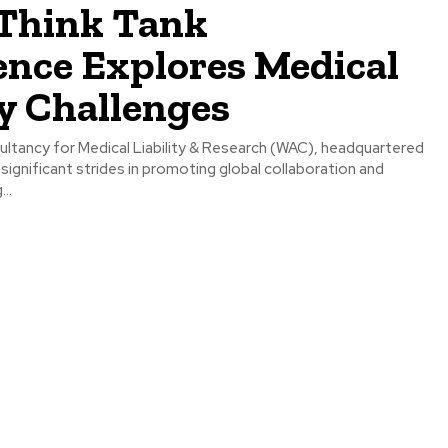
Think Tank
ence Explores Medical
ty Challenges
ltancy for Medical Liability & Research (WAC), headquartered
g significant strides in promoting global collaboration and
..