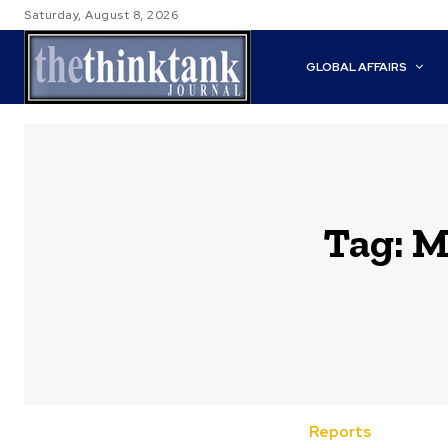
Saturday, August 8, 2026
GLOBAL AFFAIRS
Tag:
M
Reports