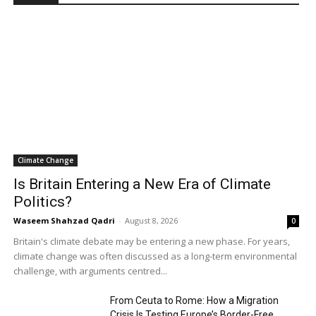
Climate Change
Is Britain Entering a New Era of Climate
Politics?
Waseem Shahzad Qadri
-
August 8, 2026
0
Britain's climate debate may be entering a new phase. For years,
climate change was often discussed as a long-term environmental
challenge, with arguments centred...
From Ceuta to Rome: How a Migration
Crisis Is Testing Europe’s Border-Free