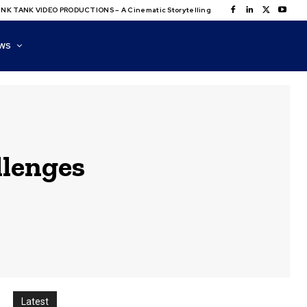
NK TANK VIDEO PRODUCTIONS – A Cinematic Storytelling
WS
llenges
Latest