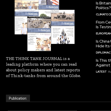
Is Brita
Politics?
CLIMATE 
From Ceu
Is Testi
EUROPEAN
Is China
Hide Its
DIPLOMACY
THE THINK TANK JOURNAL is a
Is This t
leading platform where you can read
Against I
about policy makers and latest reports
LATEST
Au
of Think-tanks from around the Globe.
Publication: