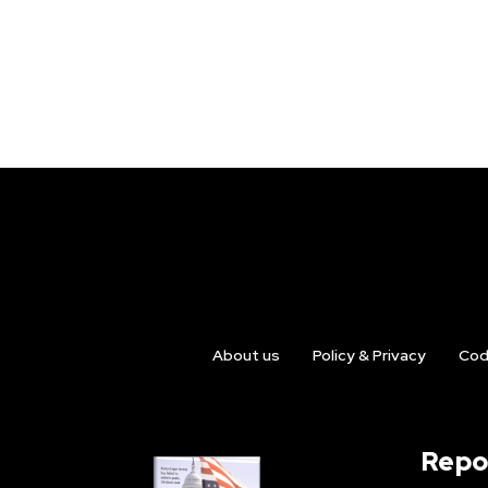
About us
Policy & Privacy
Cod
Repo