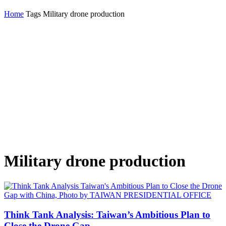
Home
Tags
Military drone production
Military drone production
Think Tank Analysis: Taiwan’s Ambitious Plan to
Close the Drone Gap...