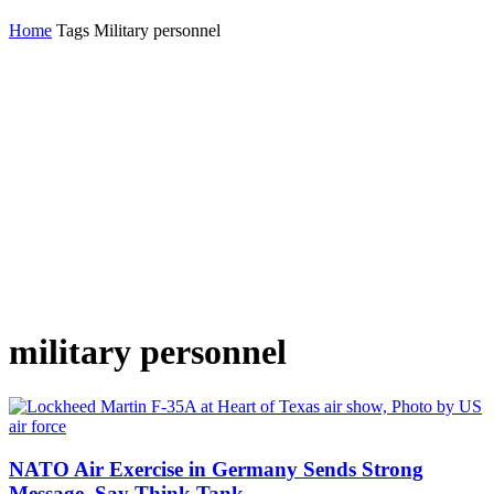
Home
Tags
Military personnel
military personnel
NATO Air Exercise in Germany Sends Strong
Message, Say Think Tank