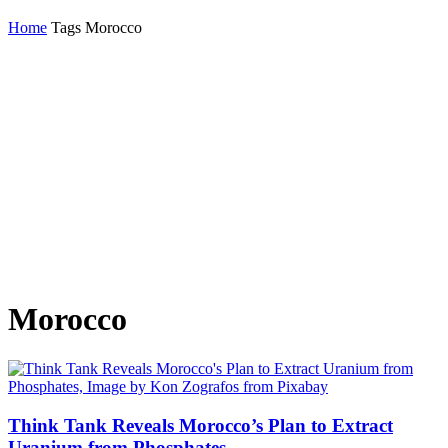
Home
Tags
Morocco
Morocco
Think Tank Reveals Morocco’s Plan to Extract
Uranium from Phosphates