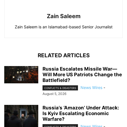
Zain Saleem
Zain Saleem is an Islamabad-based Senior Journalist
RELATED ARTICLES
Russia Escalates Missile War—
Will More US Patriots Change the
Battlefield?
News Wires
-
CONFLICTS & DISASTERS
August 5, 2026
Russia’s ‘Amazon’ Under Attack:
Is Kyiv Escalating Economic
Warfare?
News Wires
-
CONFLICTS & DISASTERS