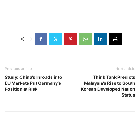
Previous article
Next article
Study: China’s Inroads into
Think Tank Predicts
EU Markets Put Germany’s
Malaysia’s Rise to South
Position at Risk
Korea’s Developed Nation
Status