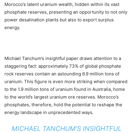
Morocco’s latent uranium wealth, hidden within its vast
phosphate reserves, presenting an opportunity to not only
power desalination plants but also to export surplus
energy.
Michael Tanchum’s insightful paper draws attention to a
staggering fact: approximately 73% of global phosphate
rock reserves contain an astounding 6.9 million tons of
uranium. This figure is even more striking when compared
to the 1.9 million tons of uranium found in Australia, home
to the world’s largest uranium ore reserves. Morocco’s
phosphates, therefore, hold the potential to reshape the
energy landscape in unprecedented ways.
MICHAEL TANCHUM’S INSIGHTFUL