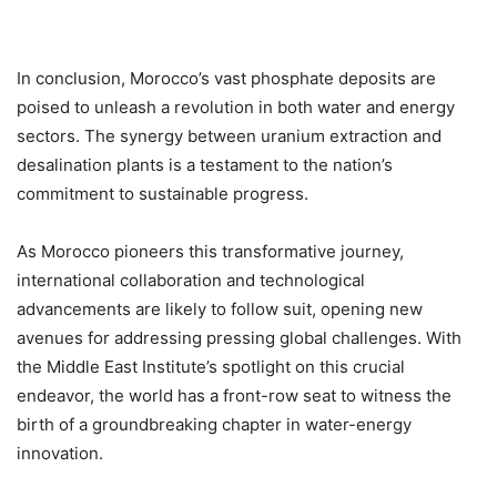
In conclusion, Morocco’s vast phosphate deposits are
poised to unleash a revolution in both water and energy
sectors. The synergy between uranium extraction and
desalination plants is a testament to the nation’s
commitment to sustainable progress.
As Morocco pioneers this transformative journey,
international collaboration and technological
advancements are likely to follow suit, opening new
avenues for addressing pressing global challenges. With
the Middle East Institute’s spotlight on this crucial
endeavor, the world has a front-row seat to witness the
birth of a groundbreaking chapter in water-energy
innovation.