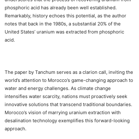
phosphoric acid has already been well established.
Remarkably, history echoes this potential, as the author
notes that back in the 1980s, a substantial 20% of the
United States’ uranium was extracted from phosphoric
acid.
The paper by Tanchum serves as a clarion call, inviting the
world’s attention to Morocco’s game-changing approach to
water and energy challenges. As climate change
intensifies water scarcity, nations must proactively seek
innovative solutions that transcend traditional boundaries.
Morocco’s vision of marrying uranium extraction with
desalination technology exemplifies this forward-looking
approach.