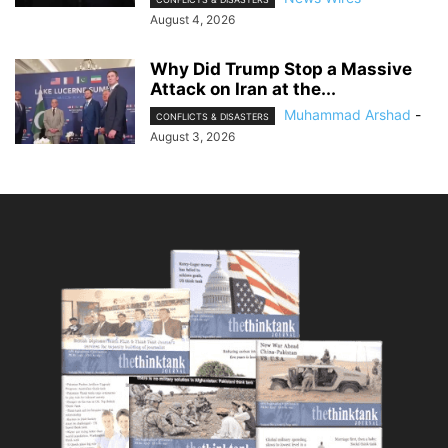
August 4, 2026
Why Did Trump Stop a Massive
Attack on Iran at the...
Muhammad Arshad
-
CONFLICTS & DISASTERS
August 3, 2026