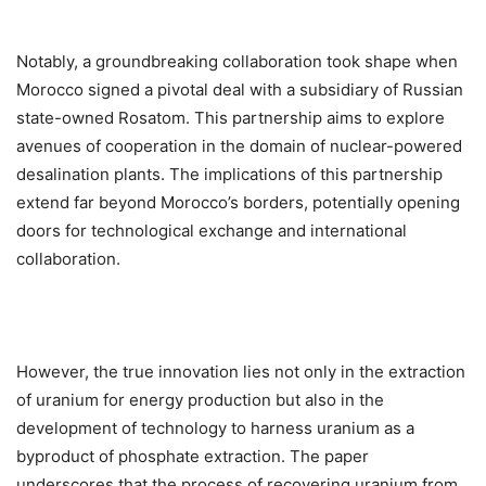
Notably, a groundbreaking collaboration took shape when
Morocco signed a pivotal deal with a subsidiary of Russian
state-owned Rosatom. This partnership aims to explore
avenues of cooperation in the domain of nuclear-powered
desalination plants. The implications of this partnership
extend far beyond Morocco’s borders, potentially opening
doors for technological exchange and international
collaboration.
However, the true innovation lies not only in the extraction
of uranium for energy production but also in the
development of technology to harness uranium as a
byproduct of phosphate extraction. The paper
underscores that the process of recovering uranium from