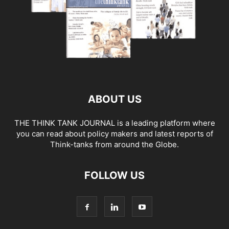
ABOUT US
THE THINK TANK JOURNAL is a leading platform where
you can read about policy makers and latest reports of
Think-tanks from around the Globe.
FOLLOW US