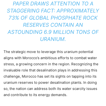
PAPER DRAWS ATTENTION TO A
STAGGERING FACT: APPROXIMATELY
73% OF GLOBAL PHOSPHATE ROCK
RESERVES CONTAIN AN
ASTOUNDING 6.9 MILLION TONS OF
URANIUM.
The strategic move to leverage this uranium potential
aligns with Morocco’s ambitious efforts to combat water
stress, a growing concern in the region. Recognizing the
invaluable role that desalination plays in addressing this
challenge, Morocco has set its sights on tapping into its
uranium reserves to power desalination plants. In doing
so, the nation can address both its water scarcity issues
and contribute to its energy demands.