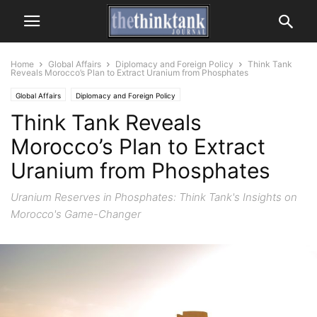
Home
Global Affairs
Diplomacy and Foreign Policy
Think Tank
Reveals Morocco’s Plan to Extract Uranium from Phosphates
Global Affairs
Diplomacy and Foreign Policy
Think Tank Reveals
Morocco’s Plan to Extract
Uranium from Phosphates
Uranium Reserves in Phosphates: Think Tank's Insights on
Morocco's Game-Changer