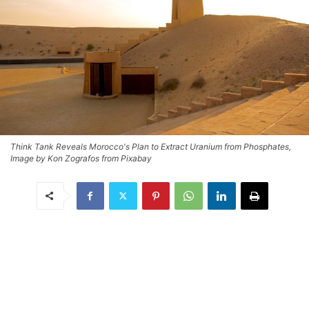
Think Tank Reveals Morocco's Plan to Extract Uranium from Phosphates,
Image by Kon Zografos from Pixabay