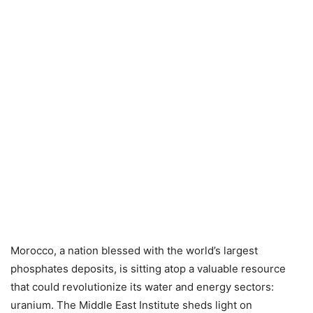
Morocco, a nation blessed with the world’s largest
phosphates deposits, is sitting atop a valuable resource
that could revolutionize its water and energy sectors:
uranium.
The Middle East Institute sheds light on