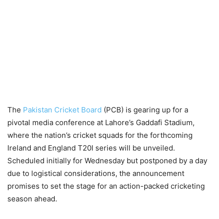
The
Pakistan Cricket Board
(PCB) is gearing up for a
pivotal media conference at Lahore’s Gaddafi Stadium,
where the nation’s cricket squads for the forthcoming
Ireland and England T20I series will be unveiled.
Scheduled initially for Wednesday but postponed by a day
due to logistical considerations, the announcement
promises to set the stage for an action-packed cricketing
season ahead.