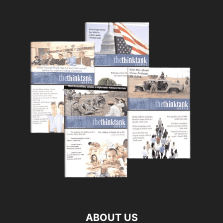
ABOUT US