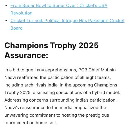
From Super Bowl to Super Over : Cricket’s USA
Revolution
Cricket Turmoil: Political Intrigue Hits Pakistan’s Cricket
Board
Champions Trophy 2025
Assurance:
In a bid to quell any apprehensions, PCB Chief Mohsin
Naqvi reaffirmed the participation of all eight teams,
including arch-rivals India, in the upcoming Champions
Trophy 2025, dismissing speculations of a hybrid model.
Addressing concerns surrounding India’s participation,
Naqvi’s reassurance to the media emphasized the
unwavering commitment to hosting the prestigious
tournament on home soil.