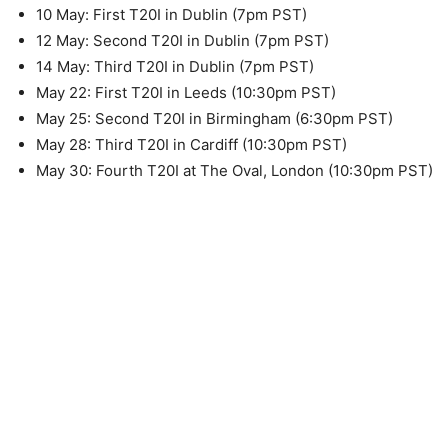
10 May: First T20I in Dublin (7pm PST)
12 May: Second T20I in Dublin (7pm PST)
14 May: Third T20I in Dublin (7pm PST)
May 22: First T20I in Leeds (10:30pm PST)
May 25: Second T20I in Birmingham (6:30pm PST)
May 28: Third T20I in Cardiff (10:30pm PST)
May 30: Fourth T20I at The Oval, London (10:30pm PST)