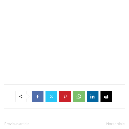
Previous article
Next article