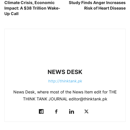
Climate Crisis, Economic
Study Finds Anger Increases
Impact: A $38 Trillion Wake-
Risk of Heart Disease
Up Call
NEWS DESK
http://thinktank.pk
News Desk, where most of the News Item edit for THE
THINK TANK JOURNAL editor@thinktank.pk