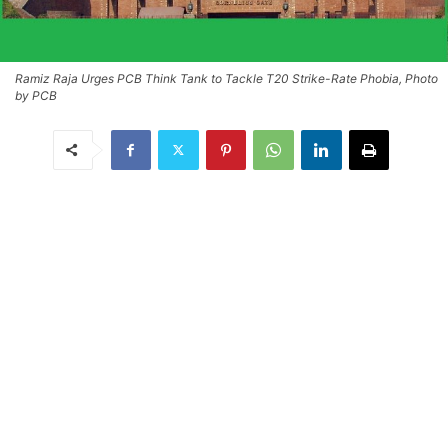
Ramiz Raja Urges PCB Think Tank to Tackle T20 Strike-Rate Phobia, Photo
by PCB