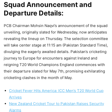
Squad Announcement and
Departure Details:
PCB Chairman Mohsin Naqvi’s announcement of the squad
unveiling, originally slated for Wednesday, now anticipates
revealing the lineup on Thursday. The selection committee
will take center stage at 11:15 am (Pakistan Standard Time),
divulging the eagerly awaited details. Pakistan’s cricketing
journey to Europe for encounters against Ireland and
reigning T20 World Champions England commences with
their departure slated for May 7th, promising exhilarating
cricketing clashes in the month of May.
Cricket Fever Hits America: ICC Men’s T20 World Cup
Arrives
New Zealand Cricket Tour to Pakistan Raises Security
Alarms