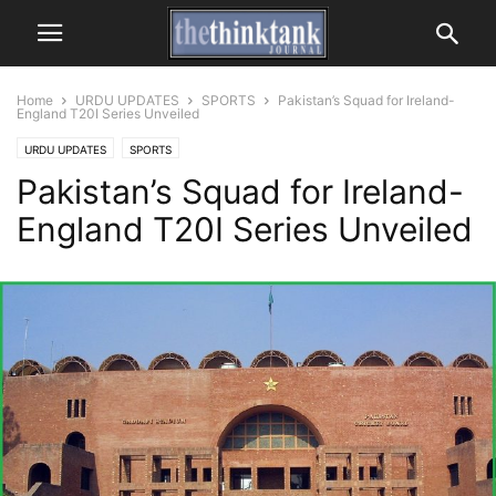
Home
URDU UPDATES
SPORTS
Pakistan’s Squad for Ireland-
England T20I Series Unveiled
URDU UPDATES
SPORTS
Pakistan’s Squad for Ireland-
England T20I Series Unveiled