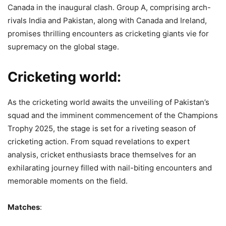
Canada in the inaugural clash. Group A, comprising arch-
rivals India and Pakistan, along with Canada and Ireland,
promises thrilling encounters as cricketing giants vie for
supremacy on the global stage.
Cricketing world:
As the cricketing world awaits the unveiling of Pakistan’s
squad and the imminent commencement of the Champions
Trophy 2025, the stage is set for a riveting season of
cricketing action. From squad revelations to expert
analysis, cricket enthusiasts brace themselves for an
exhilarating journey filled with nail-biting encounters and
memorable moments on the field.
Matches
: