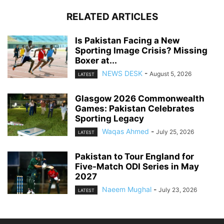
RELATED ARTICLES
Is Pakistan Facing a New
Sporting Image Crisis? Missing
Boxer at...
NEWS DESK
-
August 5, 2026
LATEST
Glasgow 2026 Commonwealth
Games: Pakistan Celebrates
Sporting Legacy
Waqas Ahmed
-
July 25, 2026
LATEST
Pakistan to Tour England for
Five-Match ODI Series in May
2027
Naeem Mughal
-
July 23, 2026
LATEST