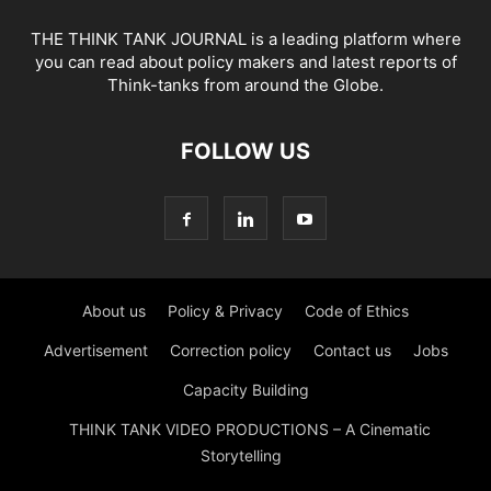
THE THINK TANK JOURNAL is a leading platform where
you can read about policy makers and latest reports of
Think-tanks from around the Globe.
FOLLOW US
About us
Policy & Privacy
Code of Ethics
Advertisement
Correction policy
Contact us
Jobs
Capacity Building
THINK TANK VIDEO PRODUCTIONS – A Cinematic
Storytelling