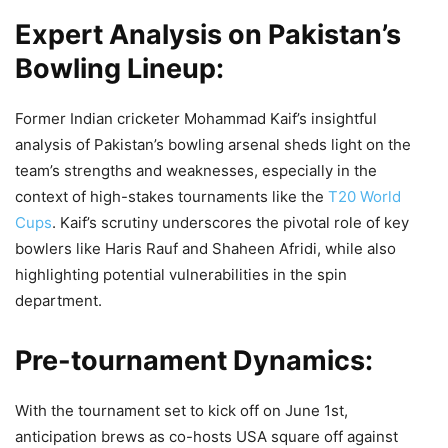
Expert Analysis on Pakistan’s
Bowling Lineup:
Former Indian cricketer Mohammad Kaif’s insightful
analysis of Pakistan’s bowling arsenal sheds light on the
team’s strengths and weaknesses, especially in the
context of high-stakes tournaments like the
T20 World
Cups
. Kaif’s scrutiny underscores the pivotal role of key
bowlers like Haris Rauf and Shaheen Afridi, while also
highlighting potential vulnerabilities in the spin
department.
Pre-tournament Dynamics:
With the tournament set to kick off on June 1st,
anticipation brews as co-hosts USA square off against