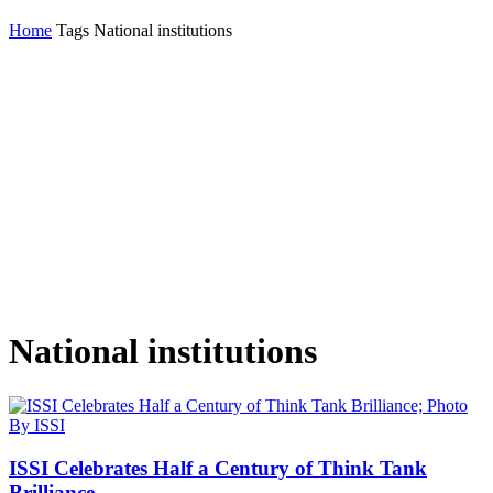
Home
Tags
National institutions
National institutions
ISSI Celebrates Half a Century of Think Tank
Brilliance