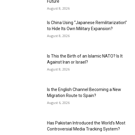
Future
August 8, 2026
Is China Using “Japanese Remilitarization”
to Hide Its Own Military Expansion?
August 8, 2026
Is This the Birth of an Islamic NATO? Is It
Against Iran or Israel?
August 8, 2026
Is the English Channel Becoming a New
Migration Route to Spain?
August 6, 2026
Has Pakistan Introduced the World’s Most
Controversial Media Tracking System?