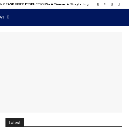
NK TANK VIDEO PRODUCTIONS – A Cinematic Storytelling
WS
Latest