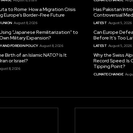
ta to Rome: How a Migration Crisis
Has Pakistan Intr
ng Europe’s Border-Free Future
Controversial Med
 UNION
August 8, 2026
LATEST
August 5, 2026
 Using “Japanese Remilitarization” to
Can Europe Defeat
 Own Military Expansion?
Before It’s Too L
 AND FOREIGN POLICY
August 8, 2026
LATEST
August 5, 2026
he Birth of an Islamic NATO? Is It
Why the Swiss Alp
ran or Israel?
Record Speed: Is 
Tipping Point?
gust 8, 2026
CLIMATE CHANGE
Augu