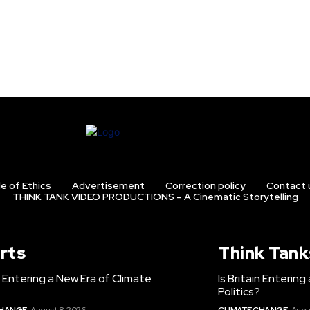
e of Ethics
Advertisement
Correction policy
Contact 
THINK TANK VIDEO PRODUCTIONS – A Cinematic Storytelling
rts
Think Tank
in Entering a New Era of Climate
Is Britain Enterin
Politics?
CHANGE
August 8, 2026
CLIMATE CHANGE
Augu