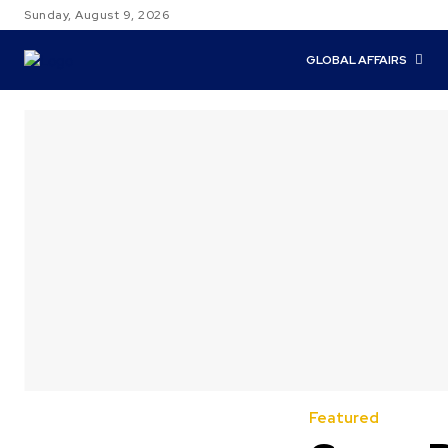
Sunday, August 9, 2026
GLOBAL AFFAIRS
Featured