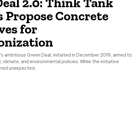
eal 2.0: Think Tank
s Propose Concrete
ves for
onization
s ambitious Green Deal, initiated in December 2019, aimed to
 climate, and environmental policies. While the initiative
red unexpected...