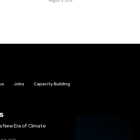
August 5, 2026
us
Jobs
Capacity Building
s
g a New Era of Climate
st 8, 2026