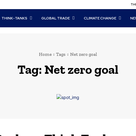
THI
THINK-TANKS
GLOBAL TRADE
CLIMATE CHANGE
NE
Home
Tags
Net zero goal
Tag:
Net zero goal