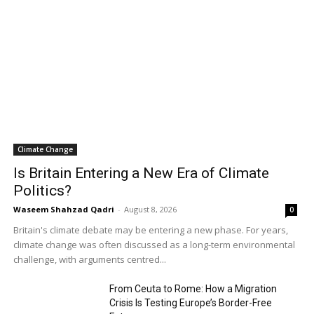
Climate Change
Is Britain Entering a New Era of Climate
Politics?
Waseem Shahzad Qadri
-
August 8, 2026
0
Britain's climate debate may be entering a new phase. For years,
climate change was often discussed as a long-term environmental
challenge, with arguments centred...
From Ceuta to Rome: How a Migration
Crisis Is Testing Europe’s Border-Free