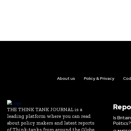
About us
Policy & Privacy
Cod
Repo
THE THINK TANK JOURNAL is a
leading platform where you can read
Is Brita
about policy makers and latest reports
Politics?
of Think-tanks from around the Globe.
CLIMATE 