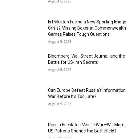
August 5, 2026
Is Pakistan Facing a New Sporting Image
Crisis? Missing Boxer at Commonwealth
Games Raises Tough Questions
August 5, 2026
Bloomberg, Wall Street Journal, and the
Battle for US-Iran Secrets
August 5, 2026
Can Europe Defeat Russia’s Information
War Before It’s Too Late?
August 5, 2026
Russia Escalates Missile War—Will More
US Patriots Change the Battlefield?