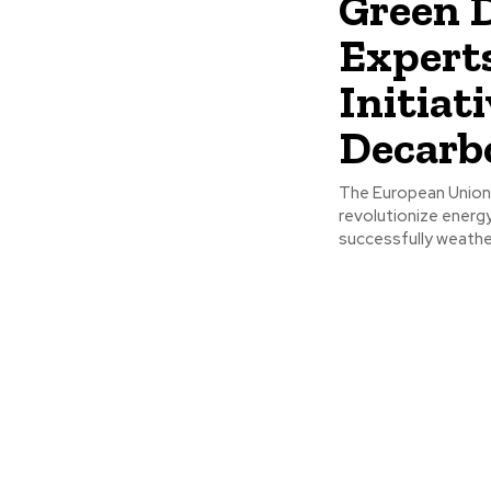
Green D
Expert
Initiati
Decarb
The European Union'
revolutionize energy,
successfully weathe