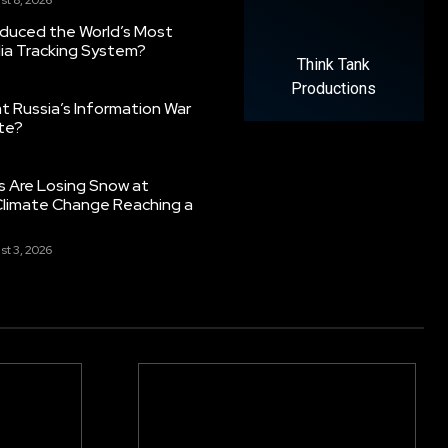
oduced the World’s Most
ia Tracking System?
Think Tank
Productions
 Russia’s Information War
ate?
s Are Losing Snow at
Climate Change Reaching a
st 3, 2026