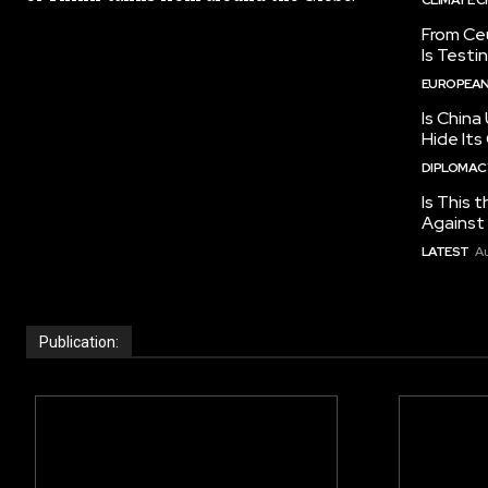
From Ceu
Is Testi
EUROPEAN
Is China
Hide Its
DIPLOMACY
Is This t
Against I
LATEST
Au
Publication: