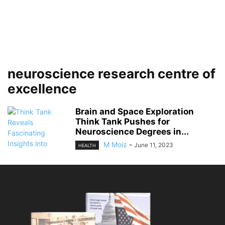
neuroscience research centre of
excellence
Brain and Space Exploration
Think Tank Pushes for
Neuroscience Degrees in...
M Moiz
-
June 11, 2023
HEALTH