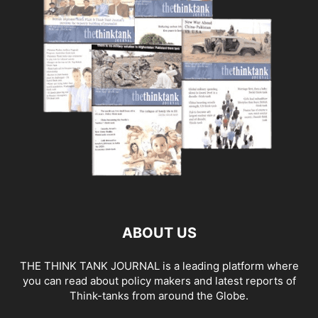
ABOUT US
THE THINK TANK JOURNAL is a leading platform where
you can read about policy makers and latest reports of
Think-tanks from around the Globe.