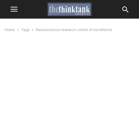
Home
Tags
Neuroscience research centre of excellence