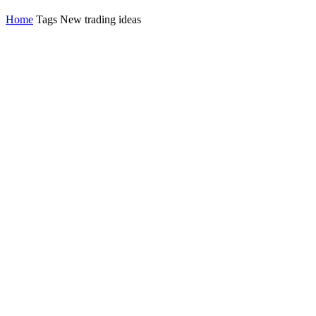
Home
Tags
New trading ideas