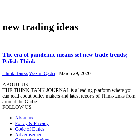
new trading ideas
The era of pandemic means set new trade trends;
Polish Think...
Think-Tanks
Wasim Qadri
-
March 29, 2020
ABOUT US
THE THINK TANK JOURNAL is a leading platform where you
can read about policy makers and latest reports of Think-tanks from
around the Globe.
FOLLOW US
About us
Policy & Privacy
Code of Ethics
Advertisement