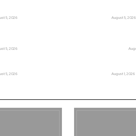
tan Introduced the World’s Most
Can Europe Defea
sial Media Tracking System?
Before It’s Too L
st 5, 2026
LATEST
August 5, 2026
an Facing a New Sporting Image Crisis?
Why the Swiss Alp
Boxer at Commonwealth Games
Speed: Is Climat
ough Questions
Point?
st 5, 2026
CLIMATE CHANGE
Augu
, Wall Street Journal, and the
Pakistan Just Mad
r US-Iran Secrets
Its-Kind Gender-
st 5, 2026
LATEST
August 1, 2026