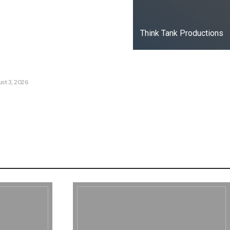
t Russia’s Information War
ate?
Think Tank Productions
s Are Losing Snow at Record
e Change Reaching a Tipping
st 3, 2026
e AI History with a First-of-
Responsive AI School