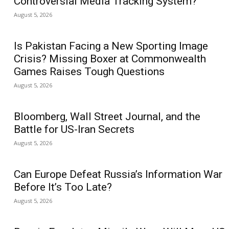
Controversial Media Tracking System?
August 5, 2026
Is Pakistan Facing a New Sporting Image
Crisis? Missing Boxer at Commonwealth
Games Raises Tough Questions
August 5, 2026
Bloomberg, Wall Street Journal, and the
Battle for US-Iran Secrets
August 5, 2026
Can Europe Defeat Russia’s Information War
Before It’s Too Late?
August 5, 2026