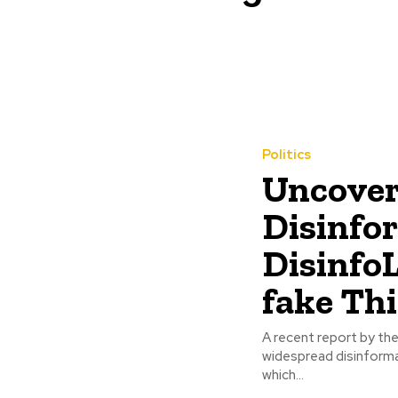
Politics
Uncover
Disinfo
Disinfo
fake Th
A recent report by the
widespread disinforma
which...