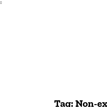
Tag:
Non-ex