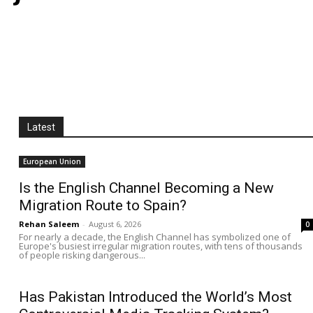
Latest
European Union
Is the English Channel Becoming a New
Migration Route to Spain?
Rehan Saleem
-
August 6, 2026
0
For nearly a decade, the English Channel has symbolized one of
Europe's busiest irregular migration routes, with tens of thousands
of people risking dangerous...
Has Pakistan Introduced the World’s Most