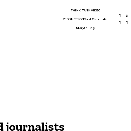
THINK TANK VIDEO
PRODUCTIONS – A Cinematic
Storytelling
BAL AFFAIRS
THINK-TANKS
OBAL TRADE
CLIMATE CHANGE
WS
 journalists