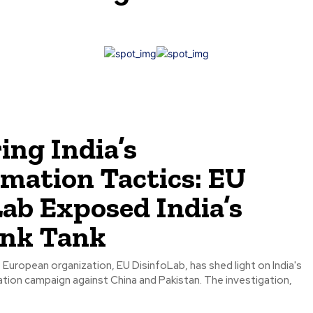
ing India’s
rmation Tactics: EU
Lab Exposed India’s
ink Tank
 European organization, EU DisinfoLab, has shed light on India's
tion campaign against China and Pakistan. The investigation,