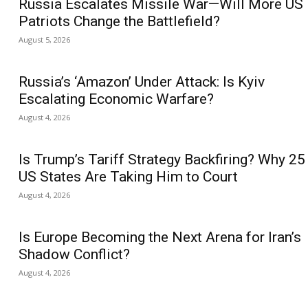
Russia Escalates Missile War—Will More US
Patriots Change the Battlefield?
August 5, 2026
Russia’s ‘Amazon’ Under Attack: Is Kyiv
Escalating Economic Warfare?
August 4, 2026
Is Trump’s Tariff Strategy Backfiring? Why 25
US States Are Taking Him to Court
August 4, 2026
Is Europe Becoming the Next Arena for Iran’s
Shadow Conflict?
August 4, 2026