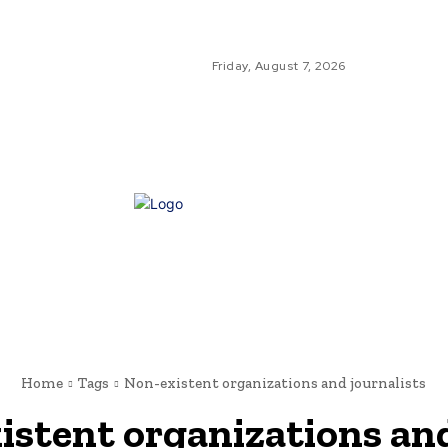
Friday, August 7, 2026
GLO
GL
NE
Home
Tags
Non-existent organizations and journalists
istent organizations and