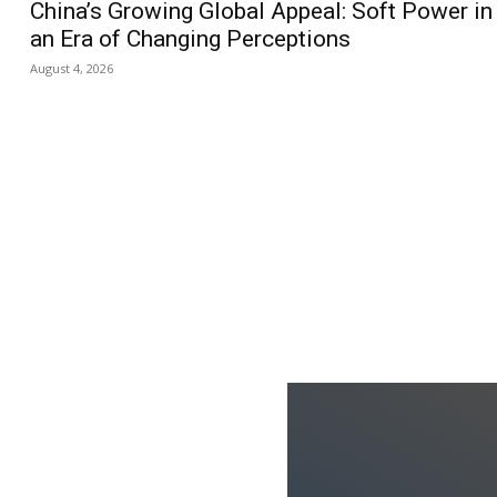
China’s Growing Global Appeal: Soft Power in
an Era of Changing Perceptions
August 4, 2026
us
Jobs
Capacity Building
ks
oduced the World’s Most
dia Tracking System?