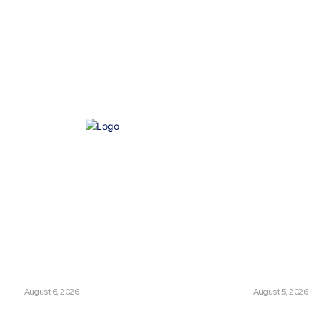
e of Ethics
Advertisement
Correction policy
Contact 
THINK TANK VIDEO PRODUCTIONS – A Cinematic Storytelling
ts
Think Tan
glish Channel Becoming a New
Has Pakistan Intr
 Route to Spain?
Controversial Me
UNION
August 6, 2026
LATEST
August 5, 2026