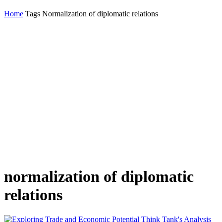
Home
Tags
Normalization of diplomatic relations
normalization of diplomatic
relations