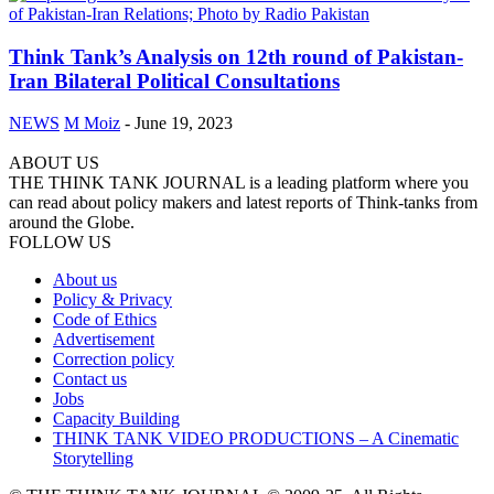
Think Tank’s Analysis on 12th round of Pakistan-
Iran Bilateral Political Consultations
NEWS
M Moiz
-
June 19, 2023
ABOUT US
THE THINK TANK JOURNAL is a leading platform where you
can read about policy makers and latest reports of Think-tanks from
around the Globe.
FOLLOW US
About us
Policy & Privacy
Code of Ethics
Advertisement
Correction policy
Contact us
Jobs
Capacity Building
THINK TANK VIDEO PRODUCTIONS – A Cinematic
Storytelling