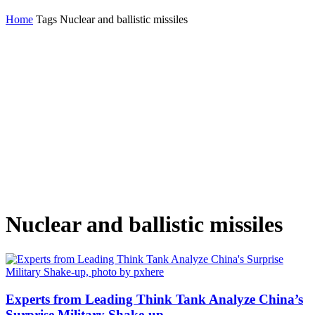
Home
Tags
Nuclear and ballistic missiles
Nuclear and ballistic missiles
Experts from Leading Think Tank Analyze China’s
Surprise Military Shake-up