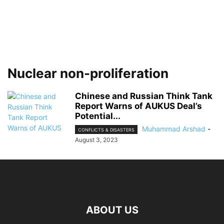
Nuclear non-proliferation
Chinese and Russian Think Tank
Report Warns of AUKUS Deal’s
Potential...
Muhammad Arshad
-
CONFLICTS & DISASTERS
August 3, 2023
ABOUT US