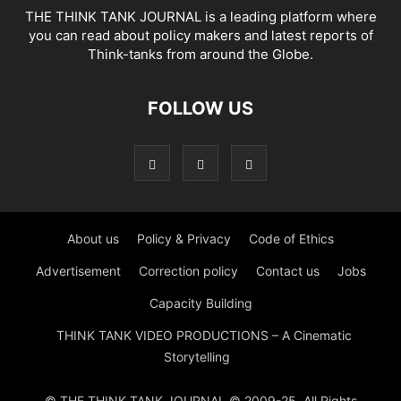
THE THINK TANK JOURNAL is a leading platform where
you can read about policy makers and latest reports of
Think-tanks from around the Globe.
FOLLOW US
About us
Policy & Privacy
Code of Ethics
Advertisement
Correction policy
Contact us
Jobs
Capacity Building
THINK TANK VIDEO PRODUCTIONS – A Cinematic
Storytelling
© THE THINK TANK JOURNAL © 2009-25. All Rights