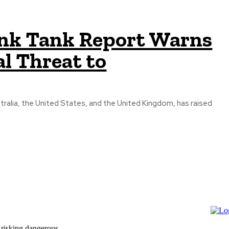
ink Tank Report Warns
l Threat to
tralia, the United States, and the United Kingdom, has raised
 risking dangerous...