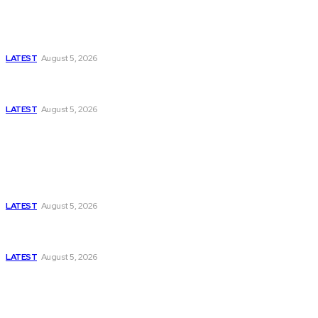
Is Pakistan Facing a New Sporting Image Crisis?
Missing Boxer at Commonwealth Games Raises
Tough Questions
LATEST
August 5, 2026
Bloomberg, Wall Street Journal, and the Battle for
US-Iran Secrets
LATEST
August 5, 2026
Think Tanks
Has Pakistan Introduced the World’s Most
Controversial Media Tracking System?
LATEST
August 5, 2026
Can Europe Defeat Russia’s Information War
Before It’s Too Late?
LATEST
August 5, 2026
Why the Swiss Alps Are Losing Snow at Record
Speed: Is Climate Change Reaching a Tipping
Point?