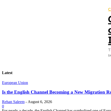
C
T
s
Latest
European Union
Is the English Channel Becoming a New Migration Ro
Rehan Saleem
-
August 6, 2026
0
For nearly a decade, the English Channel has symbolized one of Europe