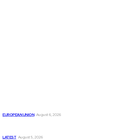
THE THINK TANK JOURNAL is a leading
platform where you can read about policy
makers and latest reports of Think-tanks
from around the Globe.
Reports
Is the English Channel Becoming a New Migration
Route to Spain?
EUROPEAN UNION
August 6, 2026
Has Pakistan Introduced the World’s Most
Controversial Media Tracking System?
LATEST
August 5, 2026