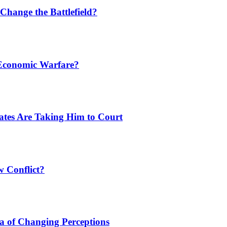
Change the Battlefield?
 Economic Warfare?
tates Are Taking Him to Court
w Conflict?
a of Changing Perceptions