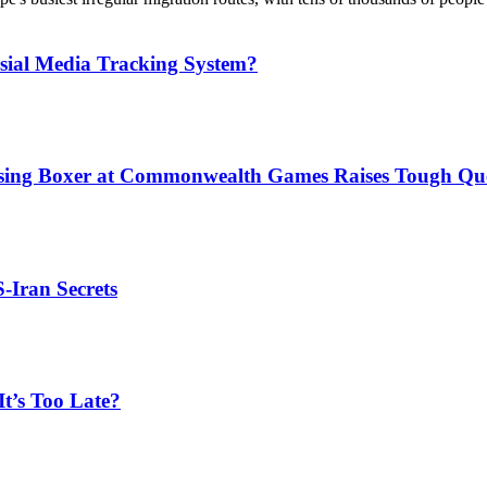
sial Media Tracking System?
issing Boxer at Commonwealth Games Raises Tough Que
S-Iran Secrets
t’s Too Late?