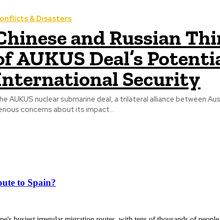
onflicts & Disasters
Chinese and Russian Th
of AUKUS Deal’s Potentia
International Security
he AUKUS nuclear submarine deal, a trilateral alliance between Aus
erious concerns about its impact...
ute to Spain?
's busiest irregular migration routes, with tens of thousands of people