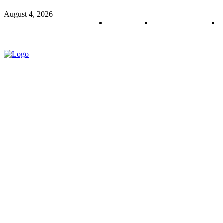
August 4, 2026
About us
Policy & Privacy
C