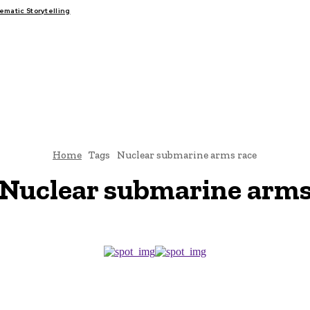
matic Storytelling
FAIRS
THINK-TANKS
GLOBAL TRADE
CLIMATE CHANGE
Home
Tags
Nuclear submarine arms race
Nuclear submarine arms