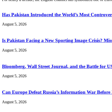
Has Pakistan Introduced the World’s Most Controver
August 5, 2026
Is Pakistan Facing a New Sporting Image Crisis? M
August 5, 2026
Bloomberg, Wall Street Journal, and the Battle for U
August 5, 2026
Can Europe Defeat Russia’s Information War Before I
August 5, 2026