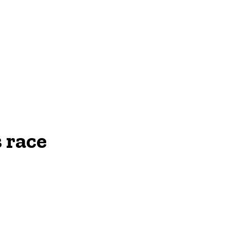
NEWS
 race