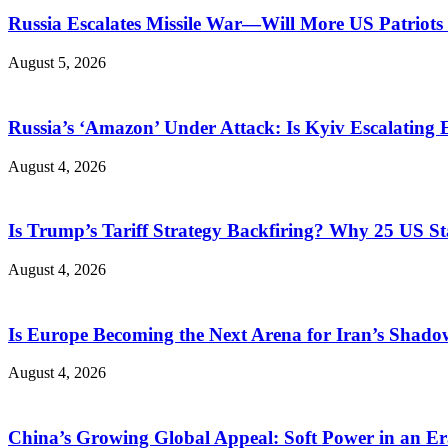
Russia Escalates Missile War—Will More US Patriots 
August 5, 2026
Russia’s ‘Amazon’ Under Attack: Is Kyiv Escalating
August 4, 2026
Is Trump’s Tariff Strategy Backfiring? Why 25 US S
August 4, 2026
Is Europe Becoming the Next Arena for Iran’s Shado
August 4, 2026
China’s Growing Global Appeal: Soft Power in an Er