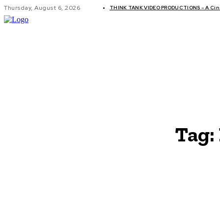
Thursday, August 6, 2026
THINK TANK VIDEO PRODUCTIONS – A Cine
GLOBAL AF
Tag: