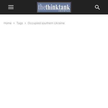
Home
Tags
Occupied southern Ukraine