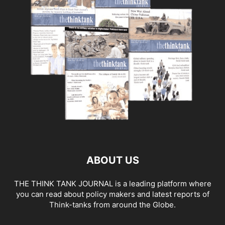
ABOUT US
THE THINK TANK JOURNAL is a leading platform where
you can read about policy makers and latest reports of
Think-tanks from around the Globe.