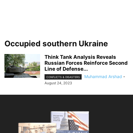
Occupied southern Ukraine
Think Tank Analysis Reveals
Russian Forces Reinforce Second
Line of Defense...
Muhammad Arshad
-
CONFLICTS & DISASTERS
August 24, 2023