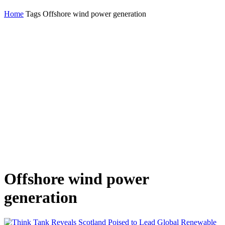
Home
Tags
Offshore wind power generation
Offshore wind power
generation