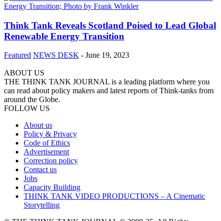
Think Tank Reveals Scotland Poised to Lead Global
Renewable Energy Transition
Featured
NEWS DESK
-
June 19, 2023
ABOUT US
THE THINK TANK JOURNAL is a leading platform where you
can read about policy makers and latest reports of Think-tanks from
around the Globe.
FOLLOW US
About us
Policy & Privacy
Code of Ethics
Advertisement
Correction policy
Contact us
Jobs
Capacity Building
THINK TANK VIDEO PRODUCTIONS – A Cinematic
Storytelling