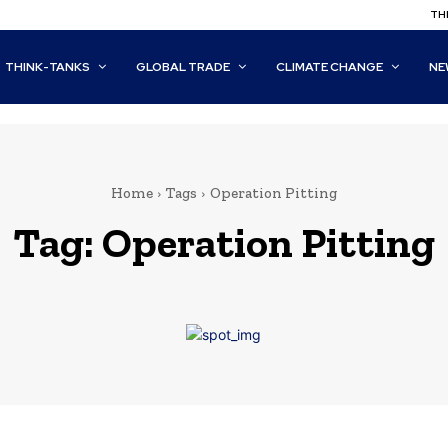
THI
THINK-TANKS
GLOBAL TRADE
CLIMATE CHANGE
NE
Home
Tags
Operation Pitting
Tag:
Operation Pitting