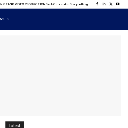
NK TANK VIDEO PRODUCTIONS – A Cinematic Storytelling
WS
Latest