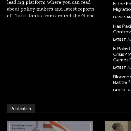
leading platform where you can read
Is the E
about policy makers and latest reports
Migrati
of Think-tanks from around the Globe.
EUROPEAN
Has Pak
Controv
LATEST
Au
Is Pakis
Crisis?
Games R
LATEST
Au
Bloomber
Battle f
LATEST
Au
Publication: