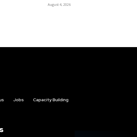
August 4, 2026
us
Jobs
Capacity Building
s