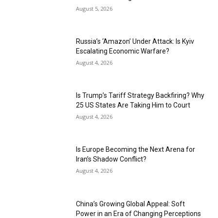
August 5, 2026
Russia’s ‘Amazon’ Under Attack: Is Kyiv
Escalating Economic Warfare?
August 4, 2026
Is Trump’s Tariff Strategy Backfiring? Why
25 US States Are Taking Him to Court
August 4, 2026
Is Europe Becoming the Next Arena for
Iran’s Shadow Conflict?
August 4, 2026
China’s Growing Global Appeal: Soft
Power in an Era of Changing Perceptions