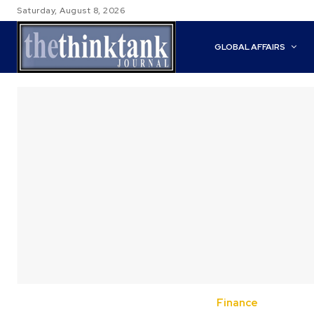
Saturday, August 8, 2026
GLOBAL AFFAIRS
Finance