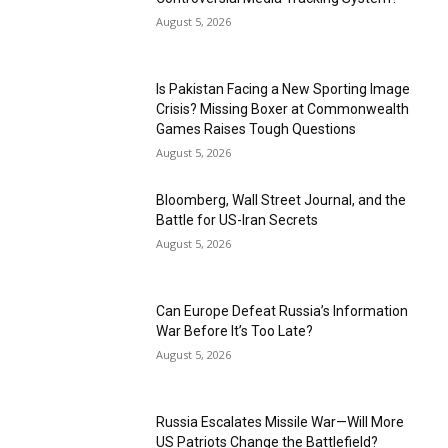
August 5, 2026
Is Pakistan Facing a New Sporting Image
Crisis? Missing Boxer at Commonwealth
Games Raises Tough Questions
August 5, 2026
Bloomberg, Wall Street Journal, and the
Battle for US-Iran Secrets
August 5, 2026
Can Europe Defeat Russia’s Information
War Before It’s Too Late?
August 5, 2026
Russia Escalates Missile War—Will More
US Patriots Change the Battlefield?