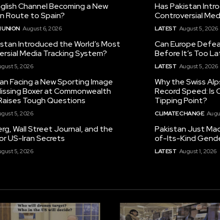
nglish Channel Becoming a New
Has Pakistan Intr
on Route to Spain?
Controversial Med
 UNION
August 6, 2026
LATEST
August 5, 2026
istan Introduced the World’s Most
Can Europe Defeat
ersial Media Tracking System?
Before It’s Too L
gust 5, 2026
LATEST
August 5, 2026
tan Facing a New Sporting Image
Why the Swiss Alp
 Missing Boxer at Commonwealth
Record Speed: Is 
aises Tough Questions
Tipping Point?
gust 5, 2026
CLIMATE CHANGE
Augu
g, Wall Street Journal, and the
Pakistan Just Made
or US-Iran Secrets
of-Its-Kind Gend
gust 5, 2026
LATEST
August 1, 2026