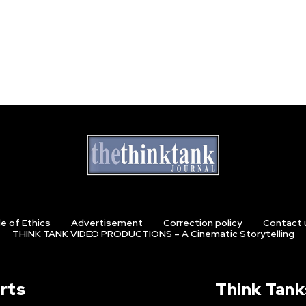
e of Ethics
Advertisement
Correction policy
Contact 
THINK TANK VIDEO PRODUCTIONS – A Cinematic Storytelling
rts
Think Tank