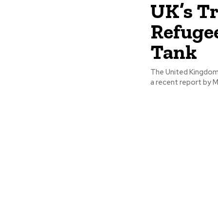
UK’s T
Refugee
Tank
The United Kingdom'
a recent report by M