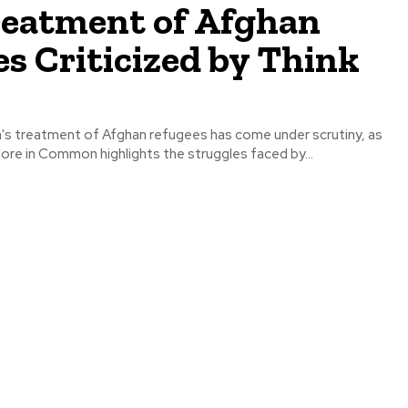
reatment of Afghan
s Criticized by Think
s treatment of Afghan refugees has come under scrutiny, as
ore in Common highlights the struggles faced by...