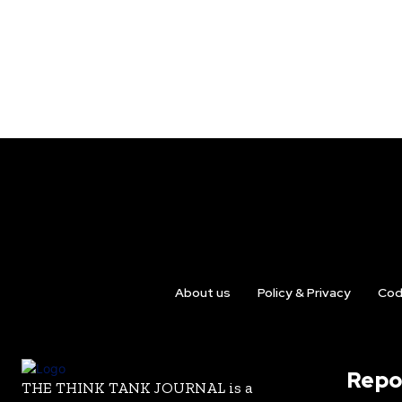
About us
Policy & Privacy
Cod
Repo
THE THINK TANK JOURNAL is a