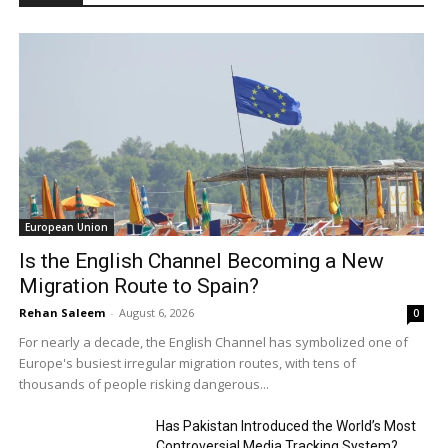
European Union
Is the English Channel Becoming a New
Migration Route to Spain?
Rehan Saleem
-
August 6, 2026
0
For nearly a decade, the English Channel has symbolized one of
Europe's busiest irregular migration routes, with tens of
thousands of people risking dangerous...
Has Pakistan Introduced the World’s Most
Controversial Media Tracking System?