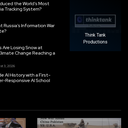
oduced the World’s Most
ia Tracking System?
 Russia’s Information War
ate?
Think Tank
Productions
s Are Losing Snow at
Climate Change Reaching a
st 3, 2026
 AI History with a First-
er-Responsive AI School