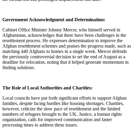
Government Acknowledgment and Determination:
Cabinet Office Minister Johnny Mercer, who himself served in
Afghanistan, acknowledges that there have been challenges in the
resettlement process. He expresses determination to improve the
Afghan resettlement schemes and praises the progress made, such as
matching 440 Afghans to homes in a single week. Mercer defends
the previously controversial decision to set the end of August as a
deadline for relocation, noting that it helped generate momentum in
finding solutions.
The Role of Local Authorities and Charities:
Local councils have put forth significant efforts to support Afghan
families, despite facing hurdles like housing shortages. Charities,
however, criticize the slow pace of resettlement and the limited
numbers of refugees brought to the UK. Justice, a human rights
organization, calls for improved communication and faster
processing times to address these issues.