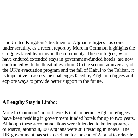
The United Kingdom’s treatment of Afghan refugees has come
under scrutiny, as a recent report by More in Common highlights the
struggles faced by many in the community.
These refugees, who
have endured extended stays in government-funded hotels, are now
confronted with the threat of eviction. On the second anniversary of
the UK’s evacuation program and the fall of Kabul to the Taliban, it
is imperative to assess the challenges faced by Afghan refugees and
explore ways to provide better support in the future.
A Lengthy Stay in Limbo:
More in Common’s report reveals that numerous Afghan refugees
have been residing in government-funded hotels for up to two years.
Although these accommodations were intended to be temporary, as
of March, around 8,800 Afghans were still residing in hotels. The
UK government has set a deadline for the end of August to relocate