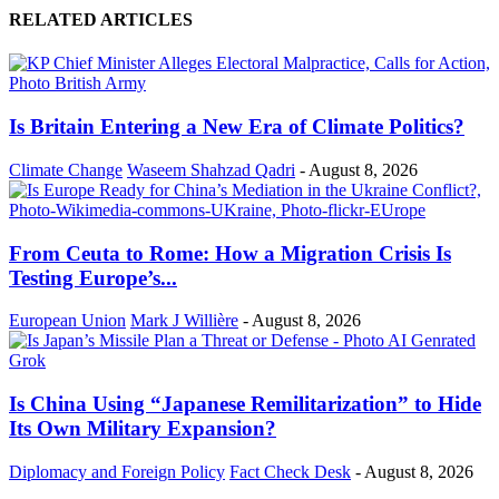
RELATED ARTICLES
Is Britain Entering a New Era of Climate Politics?
Climate Change
Waseem Shahzad Qadri
-
August 8, 2026
From Ceuta to Rome: How a Migration Crisis Is
Testing Europe’s...
European Union
Mark J Willière
-
August 8, 2026
Is China Using “Japanese Remilitarization” to Hide
Its Own Military Expansion?
Diplomacy and Foreign Policy
Fact Check Desk
-
August 8, 2026