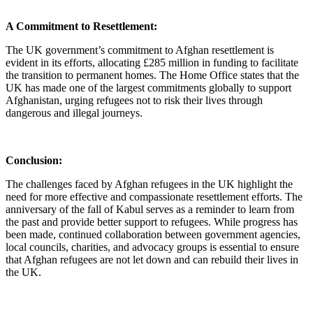
A Commitment to Resettlement:
The UK government’s commitment to Afghan resettlement is
evident in its efforts, allocating £285 million in funding to facilitate
the transition to permanent homes. The Home Office states that the
UK has made one of the largest commitments globally to support
Afghanistan, urging refugees not to risk their lives through
dangerous and illegal journeys.
Conclusion:
The challenges faced by Afghan refugees in the UK highlight the
need for more effective and compassionate resettlement efforts. The
anniversary of the fall of Kabul serves as a reminder to learn from
the past and provide better support to refugees. While progress has
been made, continued collaboration between government agencies,
local councils, charities, and advocacy groups is essential to ensure
that Afghan refugees are not let down and can rebuild their lives in
the UK.