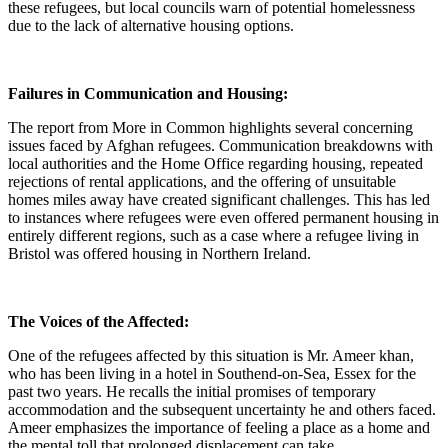
these refugees, but local councils warn of potential homelessness
due to the lack of alternative housing options.
Failures in Communication and Housing:
The report from More in Common highlights several concerning
issues faced by Afghan refugees. Communication breakdowns with
local authorities and the Home Office regarding housing, repeated
rejections of rental applications, and the offering of unsuitable
homes miles away have created significant challenges. This has led
to instances where refugees were even offered permanent housing in
entirely different regions, such as a case where a refugee living in
Bristol was offered housing in Northern Ireland.
The Voices of the Affected:
One of the refugees affected by this situation is Mr. Ameer khan,
who has been living in a hotel in Southend-on-Sea, Essex for the
past two years. He recalls the initial promises of temporary
accommodation and the subsequent uncertainty he and others faced.
Ameer emphasizes the importance of feeling a place as a home and
the mental toll that prolonged displacement can take.