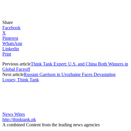
Share
Facebook
X
Pinterest
WhatsApp
Linkedin
Print
Previous article
Think Tank Expert: U.S. and China Both Winners in
Global Faceoff
Next article
Russian Garrison in Urozhaine Faces Devastating
Losses; Think Tank
News Wires
http://thinktank.pk
A combined Content from the leading news agencies