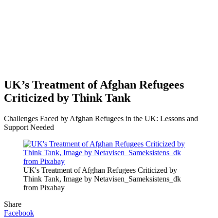
UK’s Treatment of Afghan Refugees
Criticized by Think Tank
Challenges Faced by Afghan Refugees in the UK: Lessons and
Support Needed
UK's Treatment of Afghan Refugees Criticized by
Think Tank, Image by Netavisen_Sameksistens_dk
from Pixabay
Share
Facebook