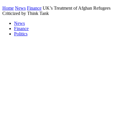
Home
News
Finance
UK’s Treatment of Afghan Refugees
Criticized by Think Tank
News
Finance
Politics