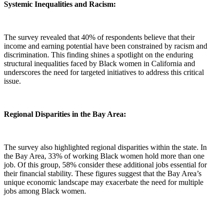
Systemic Inequalities and Racism:
The survey revealed that 40% of respondents believe that their
income and earning potential have been constrained by racism and
discrimination. This finding shines a spotlight on the enduring
structural inequalities faced by Black women in California and
underscores the need for targeted initiatives to address this critical
issue.
Regional Disparities in the Bay Area:
The survey also highlighted regional disparities within the state. In
the Bay Area, 33% of working Black women hold more than one
job. Of this group, 58% consider these additional jobs essential for
their financial stability. These figures suggest that the Bay Area’s
unique economic landscape may exacerbate the need for multiple
jobs among Black women.