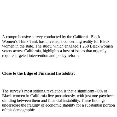
A comprehensive survey conducted by the California Black
Women’s Think Tank has unveiled a concerning reality for Black
women in the state.
The study, which engaged 1,258 Black women
voters across California, highlights a host of issues that urgently
require targeted intervention and policy reform.
Close to the Edge of Financial Instability:
The survey’s most striking revelation is that a significant 40% of
Black women in California live precariously, with just one paycheck
standing between them and financial instability. These findings
underscore the fragility of economic stability for a substantial portion
of this demographic.