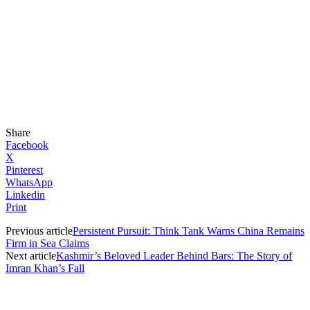
Share
Facebook
X
Pinterest
WhatsApp
Linkedin
Print
Previous article
Persistent Pursuit: Think Tank Warns China Remains
Firm in Sea Claims
Next article
Kashmir’s Beloved Leader Behind Bars: The Story of
Imran Khan’s Fall