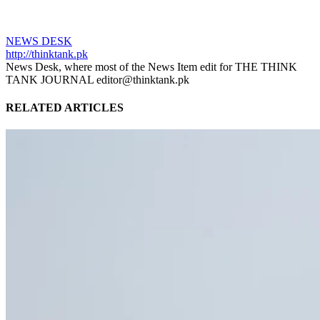
NEWS DESK
http://thinktank.pk
News Desk, where most of the News Item edit for THE THINK
TANK JOURNAL editor@thinktank.pk
RELATED ARTICLES