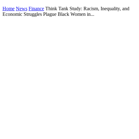
Home
News
Finance
Think Tank Study: Racism, Inequality, and
Economic Struggles Plague Black Women in...