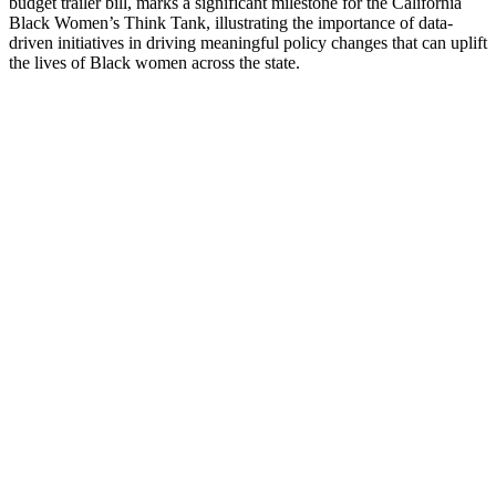
budget trailer bill, marks a significant milestone for the California
Black Women’s Think Tank, illustrating the importance of data-
driven initiatives in driving meaningful policy changes that can uplift
the lives of Black women across the state.