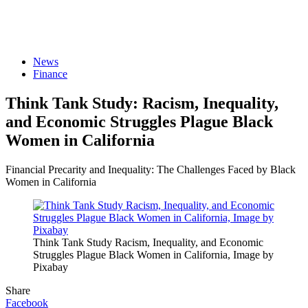
News
Finance
Think Tank Study: Racism, Inequality,
and Economic Struggles Plague Black
Women in California
Financial Precarity and Inequality: The Challenges Faced by Black
Women in California
Think Tank Study Racism, Inequality, and Economic
Struggles Plague Black Women in California, Image by
Pixabay
Share
Facebook