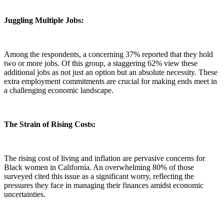
Juggling Multiple Jobs:
Among the respondents, a concerning 37% reported that they hold
two or more jobs. Of this group, a staggering 62% view these
additional jobs as not just an option but an absolute necessity. These
extra employment commitments are crucial for making ends meet in
a challenging economic landscape.
The Strain of Rising Costs:
The rising cost of living and inflation are pervasive concerns for
Black women in California. An overwhelming 80% of those
surveyed cited this issue as a significant worry, reflecting the
pressures they face in managing their finances amidst economic
uncertainties.