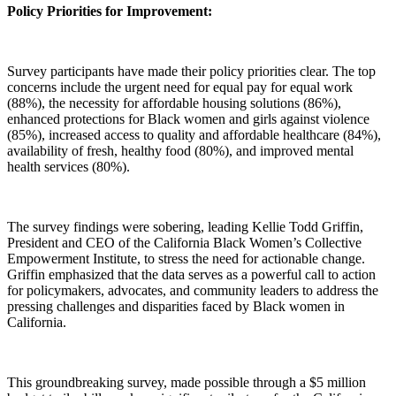
Policy Priorities for Improvement:
Survey participants have made their policy priorities clear. The top
concerns include the urgent need for equal pay for equal work
(88%), the necessity for affordable housing solutions (86%),
enhanced protections for Black women and girls against violence
(85%), increased access to quality and affordable healthcare (84%),
availability of fresh, healthy food (80%), and improved mental
health services (80%).
The survey findings were sobering, leading Kellie Todd Griffin,
President and CEO of the California Black Women’s Collective
Empowerment Institute, to stress the need for actionable change.
Griffin emphasized that the data serves as a powerful call to action
for policymakers, advocates, and community leaders to address the
pressing challenges and disparities faced by Black women in
California.
This groundbreaking survey, made possible through a $5 million