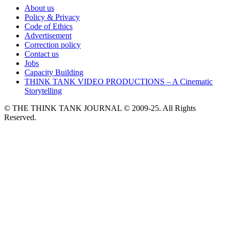
About us
Policy & Privacy
Code of Ethics
Advertisement
Correction policy
Contact us
Jobs
Capacity Building
THINK TANK VIDEO PRODUCTIONS – A Cinematic
Storytelling
© THE THINK TANK JOURNAL © 2009-25. All Rights
Reserved.