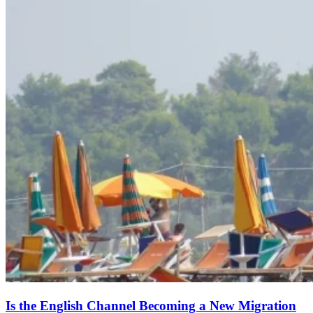
Is the English Channel Becoming a New Migration