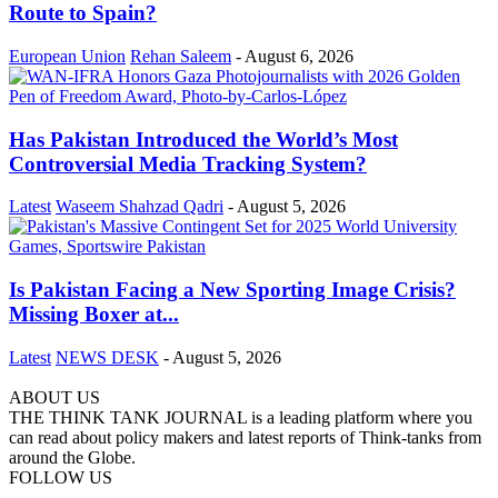
Route to Spain?
European Union
Rehan Saleem
-
August 6, 2026
Has Pakistan Introduced the World’s Most
Controversial Media Tracking System?
Latest
Waseem Shahzad Qadri
-
August 5, 2026
Is Pakistan Facing a New Sporting Image Crisis?
Missing Boxer at...
Latest
NEWS DESK
-
August 5, 2026
ABOUT US
THE THINK TANK JOURNAL is a leading platform where you
can read about policy makers and latest reports of Think-tanks from
around the Globe.
FOLLOW US