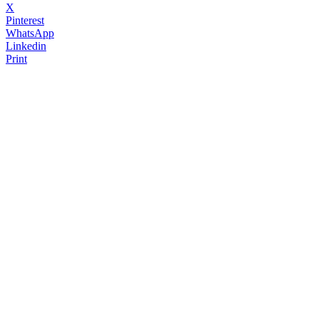
X
Pinterest
WhatsApp
Linkedin
Print