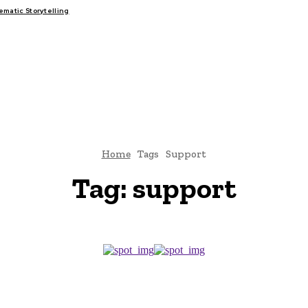
atic Storytelling
FAIRS
THINK-TANKS
GLOBAL TRADE
CLIMATE CHANGE
Home
Tags
Support
Tag:
support