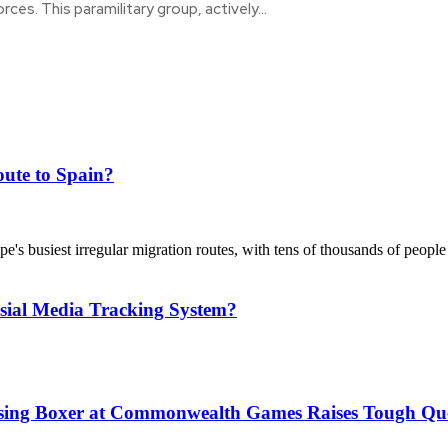
orces. This paramilitary group, actively...
ute to Spain?
's busiest irregular migration routes, with tens of thousands of people
sial Media Tracking System?
issing Boxer at Commonwealth Games Raises Tough Que