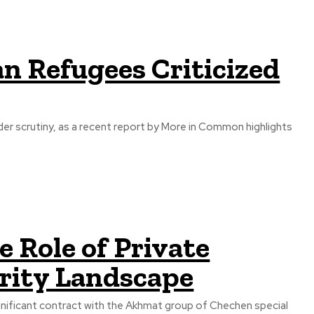
n Refugees Criticized
r scrutiny, as a recent report by More in Common highlights
 Role of Private
urity Landscape
ignificant contract with the Akhmat group of Chechen special