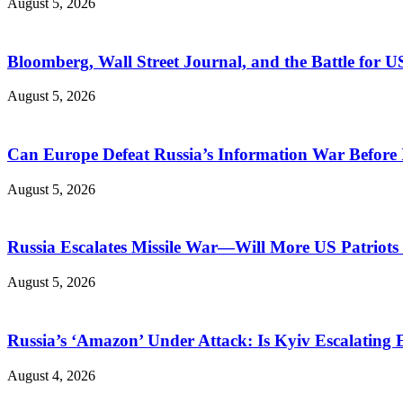
August 5, 2026
Bloomberg, Wall Street Journal, and the Battle for U
August 5, 2026
Can Europe Defeat Russia’s Information War Before I
August 5, 2026
Russia Escalates Missile War—Will More US Patriots 
August 5, 2026
Russia’s ‘Amazon’ Under Attack: Is Kyiv Escalating
August 4, 2026