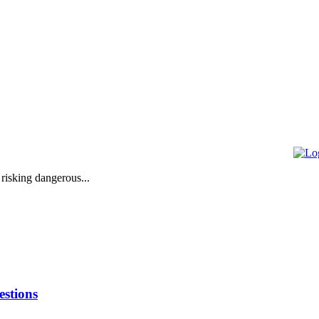
 risking dangerous...
stions