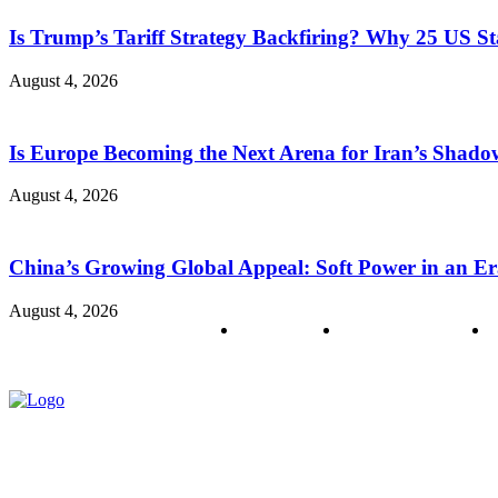
Is Trump’s Tariff Strategy Backfiring? Why 25 US S
August 4, 2026
Is Europe Becoming the Next Arena for Iran’s Shado
August 4, 2026
China’s Growing Global Appeal: Soft Power in an Er
August 4, 2026
About us
Policy & Privacy
C