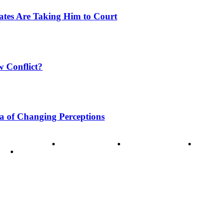
tates Are Taking Him to Court
w Conflict?
a of Changing Perceptions
ode of Ethics
Advertisement
Correction policy
Conta
THINK TANK VIDEO PRODUCTIONS – A Cinematic Storytellin