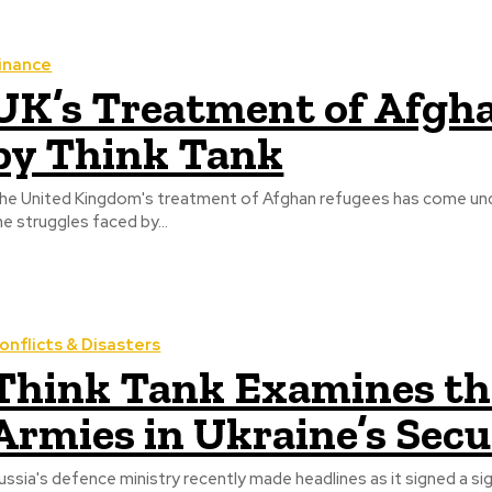
inance
UK’s Treatment of Afgha
by Think Tank
he United Kingdom's treatment of Afghan refugees has come unde
he struggles faced by...
onflicts & Disasters
Think Tank Examines the
Armies in Ukraine’s Sec
ussia's defence ministry recently made headlines as it signed a s