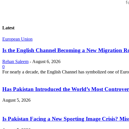
f
Latest
European Union
Is the English Channel Becoming a New Migration Ro
Rehan Saleem
-
August 6, 2026
0
For nearly a decade, the English Channel has symbolized one of Europe
Has Pakistan Introduced the World’s Most Controver
August 5, 2026
Is Pakistan Facing a New Sporting Image Crisis? M