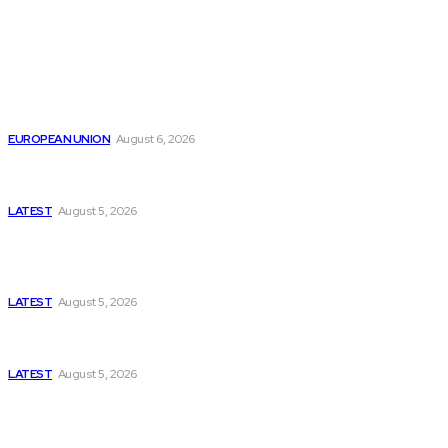
from around the Globe.
Reports
Is the English Channel Becoming a New Migration
Route to Spain?
EUROPEAN UNION
August 6, 2026
Has Pakistan Introduced the World’s Most
Controversial Media Tracking System?
LATEST
August 5, 2026
Is Pakistan Facing a New Sporting Image Crisis?
Missing Boxer at Commonwealth Games Raises
Tough Questions
LATEST
August 5, 2026
Bloomberg, Wall Street Journal, and the Battle for
US-Iran Secrets
LATEST
August 5, 2026
Think Tanks
Has Pakistan Introduced the World’s Most