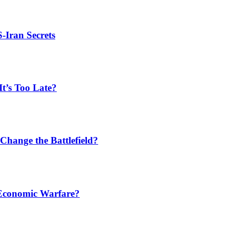
S-Iran Secrets
t’s Too Late?
Change the Battlefield?
 Economic Warfare?