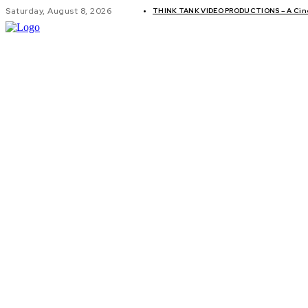
Saturday, August 8, 2026
THINK TANK VIDEO PRODUCTIONS – A Cinem
GLOBAL AF