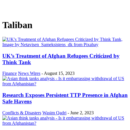
Taliban
UK’s Treatment of Afghan Refugees Criticized by
Think Tank
Finance
News Wires
-
August 15, 2023
Research Exposes Persistent TTP Presence in Afghan
Safe Havens
Conflicts & Disasters
Wasim Qadri
-
June 2, 2023