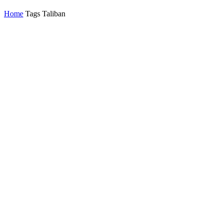
Home
Tags
Taliban