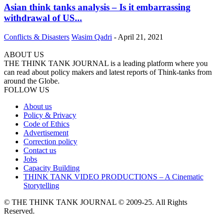
Asian think tanks analysis – Is it embarrassing
withdrawal of US...
Conflicts & Disasters
Wasim Qadri
-
April 21, 2021
ABOUT US
THE THINK TANK JOURNAL is a leading platform where you
can read about policy makers and latest reports of Think-tanks from
around the Globe.
FOLLOW US
About us
Policy & Privacy
Code of Ethics
Advertisement
Correction policy
Contact us
Jobs
Capacity Building
THINK TANK VIDEO PRODUCTIONS – A Cinematic
Storytelling
© THE THINK TANK JOURNAL © 2009-25. All Rights
Reserved.