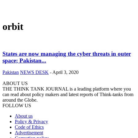
orbit
States are now managing the cyber threats in outer
space; Pakistan...
Pakistan
NEWS DESK
-
April 3, 2020
ABOUT US
THE THINK TANK JOURNAL is a leading platform where you
can read about policy makers and latest reports of Think-tanks from
around the Globe.
FOLLOW US
About us
Policy & Privacy
Code of Ethics
Advertisement