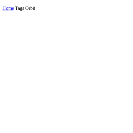
Home
Tags
Orbit