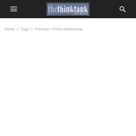
Home
Tags
Pakistan-China relationship