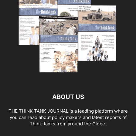
ABOUT US
THE THINK TANK JOURNAL is a leading platform where
you can read about policy makers and latest reports of
Think-tanks from around the Globe.