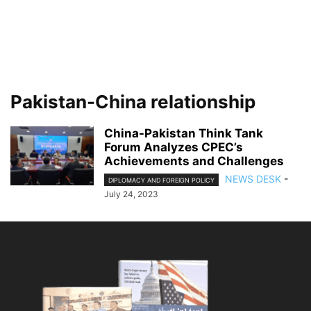
Pakistan-China relationship
China-Pakistan Think Tank
Forum Analyzes CPEC’s
Achievements and Challenges
NEWS DESK
-
DIPLOMACY AND FOREIGN POLICY
July 24, 2023