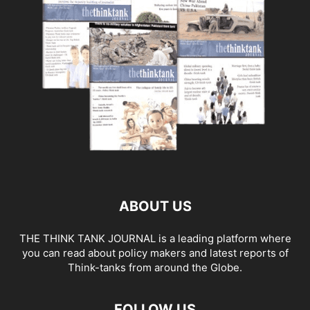
ABOUT US
THE THINK TANK JOURNAL is a leading platform where
you can read about policy makers and latest reports of
Think-tanks from around the Globe.
FOLLOW US