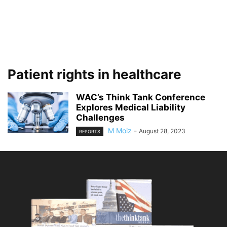
Patient rights in healthcare
WAC’s Think Tank Conference
Explores Medical Liability
Challenges
M Moiz
-
August 28, 2023
REPORTS