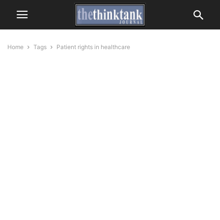
Home
Tags
Patient rights in healthcare