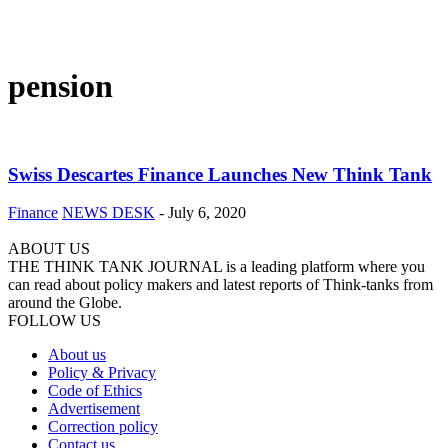
pension
Swiss Descartes Finance Launches New Think Tank
Finance
NEWS DESK
-
July 6, 2020
ABOUT US
THE THINK TANK JOURNAL is a leading platform where you
can read about policy makers and latest reports of Think-tanks from
around the Globe.
FOLLOW US
About us
Policy & Privacy
Code of Ethics
Advertisement
Correction policy
Contact us