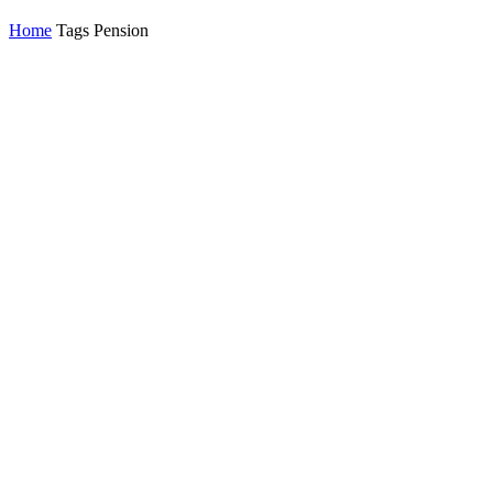
Home
Tags
Pension