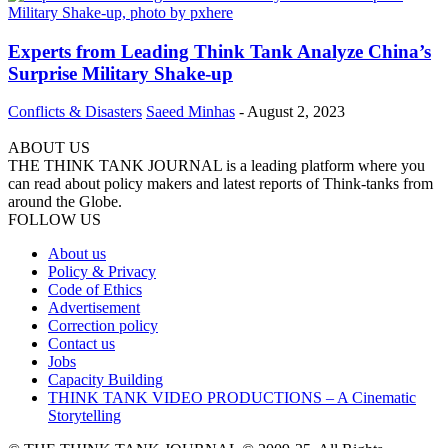
Experts from Leading Think Tank Analyze China’s
Surprise Military Shake-up
Conflicts & Disasters
Saeed Minhas
-
August 2, 2023
ABOUT US
THE THINK TANK JOURNAL is a leading platform where you
can read about policy makers and latest reports of Think-tanks from
around the Globe.
FOLLOW US
About us
Policy & Privacy
Code of Ethics
Advertisement
Correction policy
Contact us
Jobs
Capacity Building
THINK TANK VIDEO PRODUCTIONS – A Cinematic
Storytelling