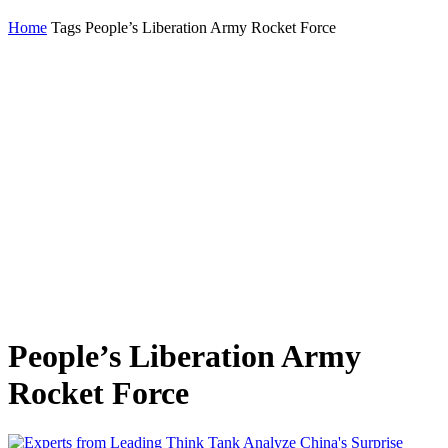
Home
Tags
People’s Liberation Army Rocket Force
People’s Liberation Army
Rocket Force